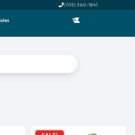
(705) 560-1841
ales