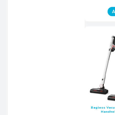
A
Bagless Vac
Handhe