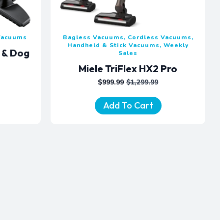
 Vacuums
Bagless Vacuums, Cordless Vacuums,
Handheld & Stick Vacuums, Weekly
t & Dog
Sales
m
Miele TriFlex HX2 Pro
$
999.99
$
1,299.99
ORIGINAL
CURRENT
PRICE
PRICE
WAS:
IS:
Add To Cart
$1,299.99.
$999.99.