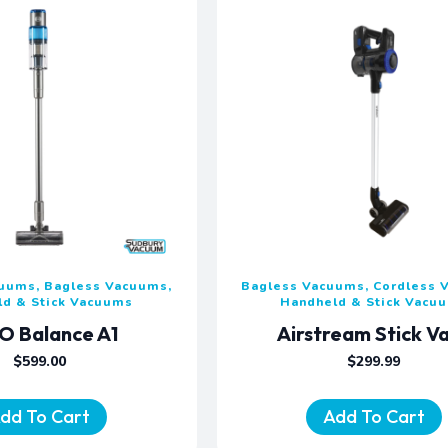
cuums, Bagless Vacuums,
Bagless Vacuums, Cordless 
ld & Stick Vacuums
Handheld & Stick Vacu
O Balance A1
Airstream Stick V
$
599.00
$
299.99
dd To Cart
Add To Cart