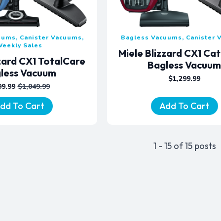
uums, Canister Vacuums,
Bagless Vacuums, Canister
Weekly Sales
Miele Blizzard CX1 Ca
zzard CX1 TotalCare
Bagless Vacuu
less Vacuum
$
1,299.99
99.99
$
1,049.99
ORIGINAL
CURRENT
PRICE
PRICE
dd To Cart
Add To Cart
WAS:
IS:
$1,049.99.
$799.99.
1 - 15 of 15 posts