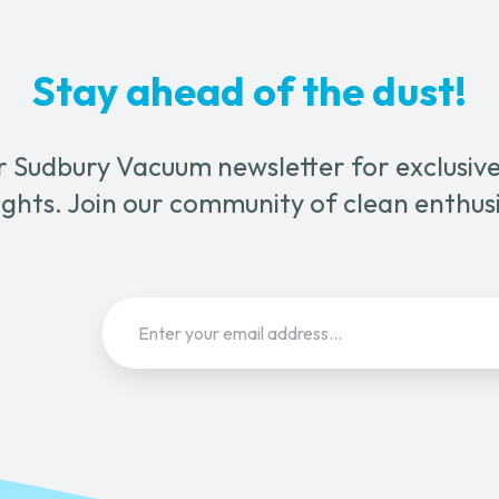
Stay ahead of the dust!
r Sudbury Vacuum newsletter for exclusive 
ghts. Join our community of clean enthus
Email
(Required)
Sign Up