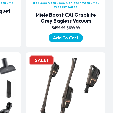
 Vacuums
Bagless Vacuums, Canister Vacuums,
Weekly Sales
rquet
Miele Boost CX1 Graphite
m
Grey Bagless Vacuum
$
499.99
$
699.99
ORIGINAL
CURRENT
PRICE
PRICE
Add To Cart
WAS:
IS:
$699.99.
$499.99.
SALE!