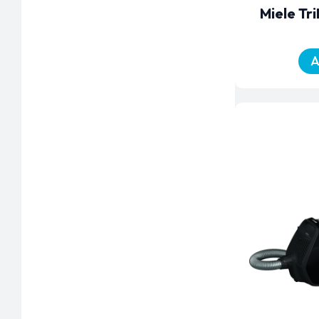
Miele Tr
A