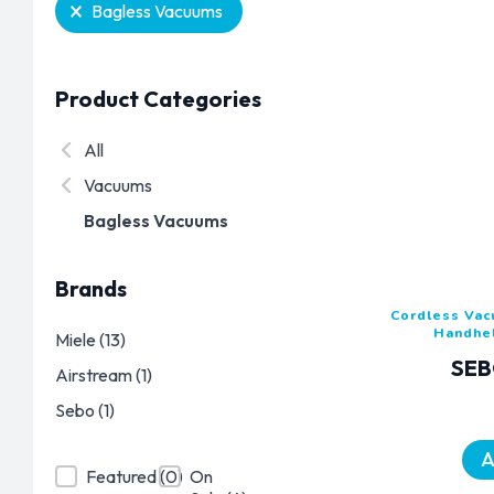
Selection
Bagless Vacuums
Product Categories
Product Categories
All
Vacuums
Bagless Vacuums
Brands
Cordless Va
Handhe
Brands
Miele
(13)
SEB
Airstream
(1)
Sebo
(1)
A
Product Featured
Product On Sale
Featured
(0)
On