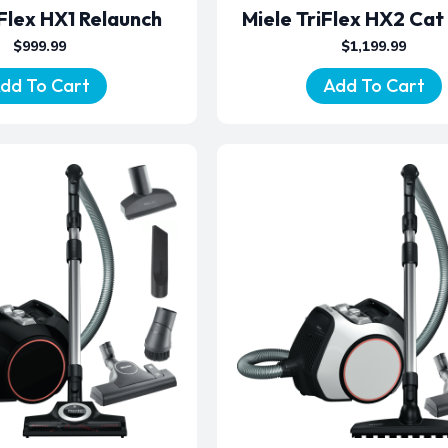
iFlex HX1 Relaunch
Miele TriFlex HX2 Cat
$
999.99
$
1,199.99
dd To Cart
Add To Cart