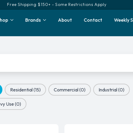
Free Shipping $150+ - Some Restrictions Apply
hop
Brands
About
Contact
Weekly S
Residential
(15)
Commercial
(0)
Industrial
(0)
vy Use
(0)