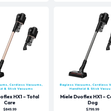
uums, Cordless Vacuums,
Bagless Vacuums, Cordless 
ld & Stick Vacuums
Handheld & Stick Vacu
oflex HX1 – Total
Miele Duoflex HX1 – C
Care
Dog
$
849.99
$
799.99