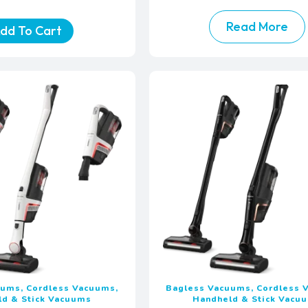
Read More
dd To Cart
uums, Cordless Vacuums,
Bagless Vacuums, Cordless 
ld & Stick Vacuums
Handheld & Stick Vacu