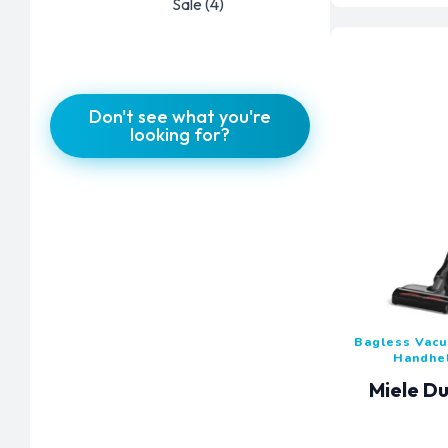
Sale
(4)
Don't see what you're
looking for?
Bagless Vac
Handhe
Miele Du