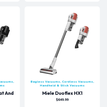
Vacuums,
Bagless Vacuums, Cordless Vacuums,
ums
Handheld & Stick Vacuums
at And
Miele Duoflex HX1
$
649.99