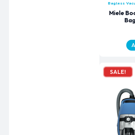
Bagless Vac
Miele Bo
Bag
A
SALE!