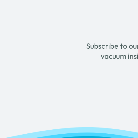
Subscribe to ou
vacuum insi