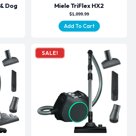
 & Dog
Miele TriFlex HX2
$
1,099.99
Add To Cart
SALE!