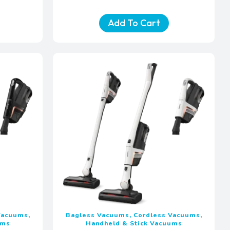
Add To Cart
Vacuums,
Bagless Vacuums, Cordless Vacuums,
ums
Handheld & Stick Vacuums