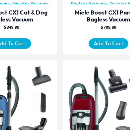
uums, Canister Vacuums
Bagless Vacuums, Canister
ost CX1 Cat & Dog
Miele Boost CX1 Pa
less Vacuum
Bagless Vacuu
$
849.99
$
799.99
dd To Cart
Add To Cart