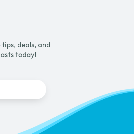
tips, deals, and
iasts today!