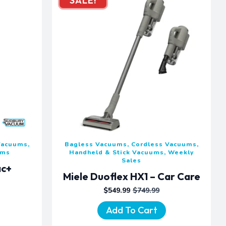
SALE!
Vacuums,
Bagless Vacuums, Cordless Vacuums,
ums
Handheld & Stick Vacuums, Weekly
Sales
ac+
Miele Duoflex HX1 – Car Care
$
549.99
$
749.99
ORIGINAL
CURRENT
PRICE
PRICE
Add To Cart
WAS:
IS:
$749.99.
$549.99.