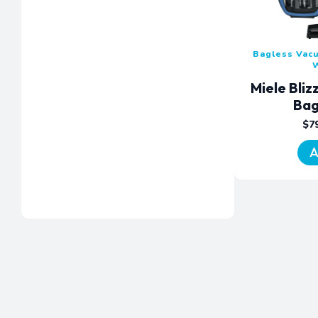
Bagless Vac
Miele Bli
Bag
$
7
A