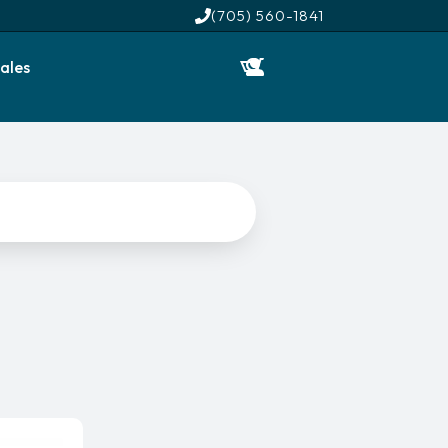
(705) 560-1841
ales