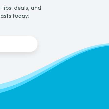
tips, deals, and
iasts today!