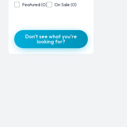
Product Featured
Product On Sale
Featured
(0)
On Sale
(0)
Don't see what you're
looking for?