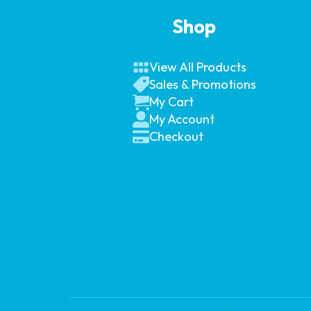
Shop
View All Products
Sales & Promotions
My Cart
My Account
Checkout