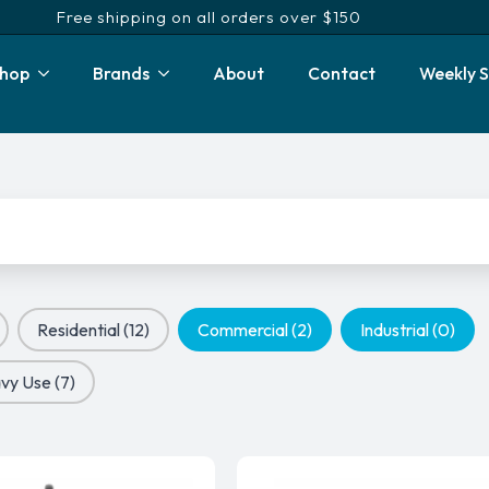
Free shipping on all orders over $150
hop
Brands
About
Contact
Weekly S
Residential
(12)
Commercial
(2)
Industrial
(0)
vy Use
(7)