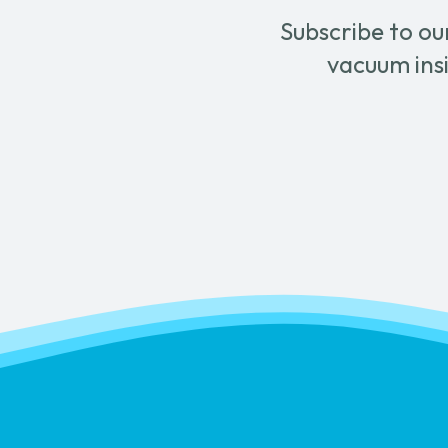
Subscribe to ou
vacuum insi