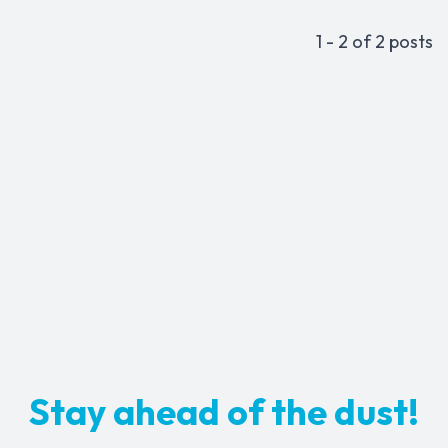
1 - 2 of 2 posts
Stay ahead of the dust!