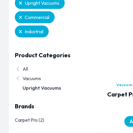
Selection
Upright Vacuums
Commercial
Industrial
Product Categories
Product Categories
All
Vacuums
Vacuums
Upright Vacuums
Carpet P
Brands
Brands
Carpet Pro
(2)
A