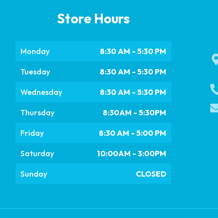
Store Hours
Monday
8:30 AM - 5:30 PM
Tuesday
8:30 AM - 5:30 PM
Wednesday
8:30 AM - 5:30 PM
Thursday
8:30AM - 5:30PM
Friday
8:30 AM - 5:00 PM
Saturday
10:00AM - 3:00PM
Sunday
CLOSED