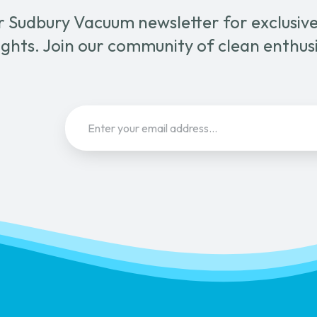
r Sudbury Vacuum newsletter for exclusive 
ghts. Join our community of clean enthus
Email
(Required)
Sign Up