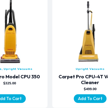
, Upright Vacuums
Upright Vacuums
ro Model CPU 350
Carpet Pro CPU-4T 
Cleaner
$
325.00
$
499.00
dd To Cart
Add To Cart