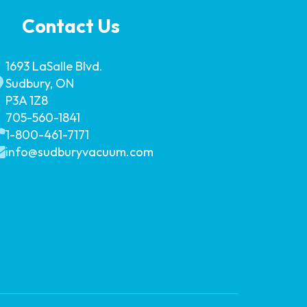
Contact Us
1693 LaSalle Blvd.
Sudbury, ON
P3A 1Z8
705-560-1841
1-800-461-7171
info@sudburyvacuum.com