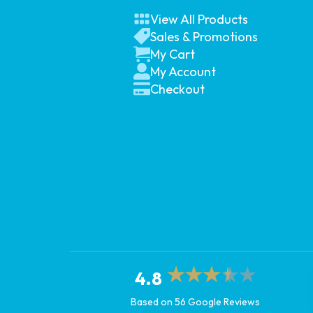
View All Products
Sales & Promotions
My Cart
My Account
Checkout
4.8
Based on 56 Google Reviews