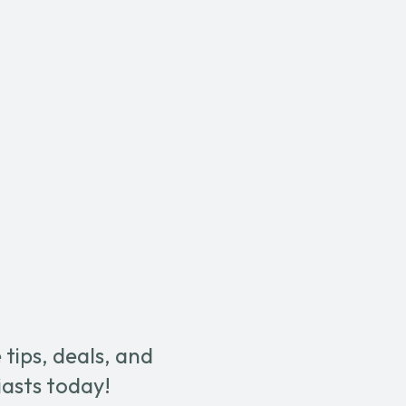
tips, deals, and
iasts today!