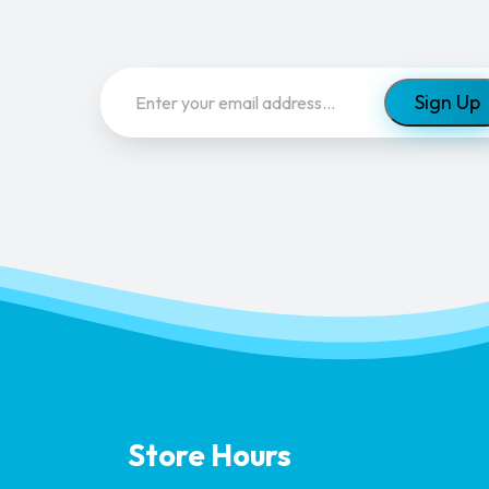
Email
(Required)
Store Hours