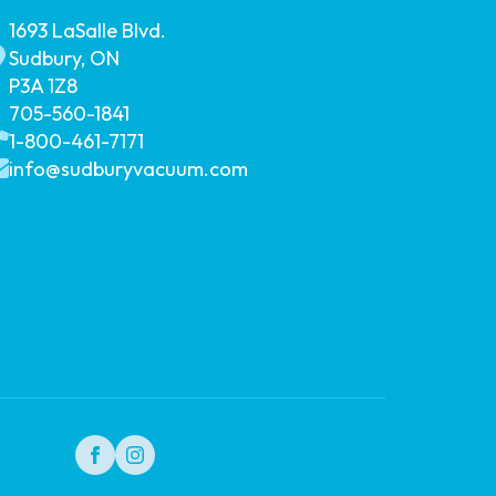
1693 LaSalle Blvd.
Sudbury, ON
P3A 1Z8
705-560-1841
1-800-461-7171
info@sudburyvacuum.com