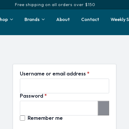
Free shipping on all orders over $150
hop
Brands
About
Contact
Weekly S
Required
Username or email address
*
Required
Password
*
Remember me