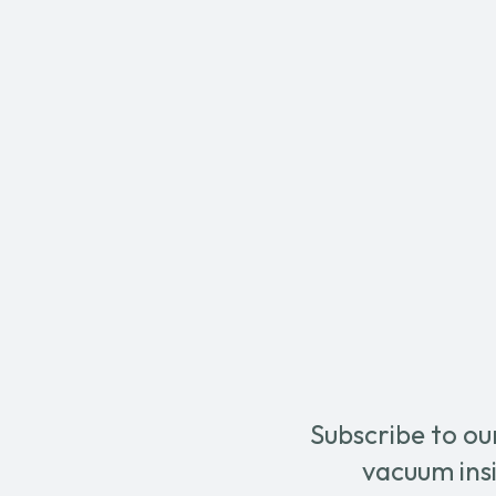
Subscribe to ou
vacuum insi