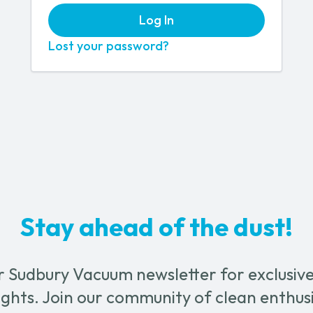
Log In
Lost your password?
Stay ahead of the dust!
r Sudbury Vacuum newsletter for exclusive 
ghts. Join our community of clean enthus