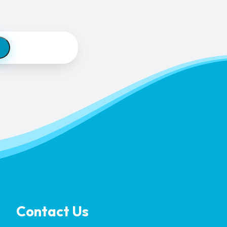
Contact Us