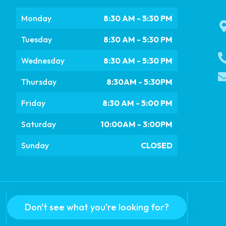
Monday
8:30 AM - 5:30 PM
Tuesday
8:30 AM - 5:30 PM
Wednesday
8:30 AM - 5:30 PM
Thursday
8:30AM - 5:30PM
Friday
8:30 AM - 5:00 PM
Saturday
10:00AM - 3:00PM
Sunday
CLOSED
Don't see what you're looking for?