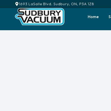
1693 LaSalle Blvd. Sudbury, ON, P3A 1Z8
Home
S