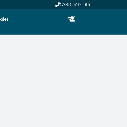
(705) 560-1841
ales