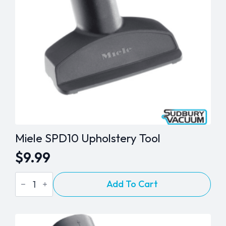
Miele SPD10 Upholstery Tool
$
9.99
Miele
Add To Cart
SPD10
Upholstery
Tool
quantity