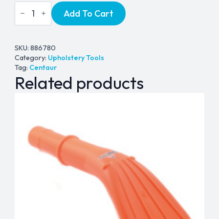
Centaur
Add To Cart
Upholstery
Tool
-
1½"
quantity
SKU:
886780
Category:
Upholstery Tools
Tag:
Centaur
Related products