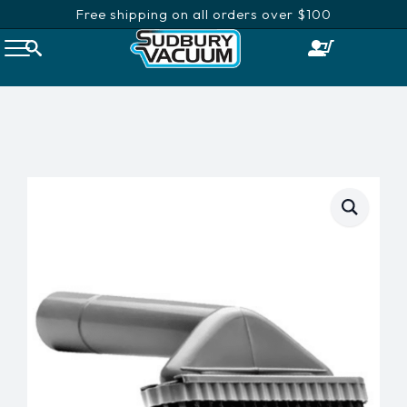
Free shipping on all orders over $100