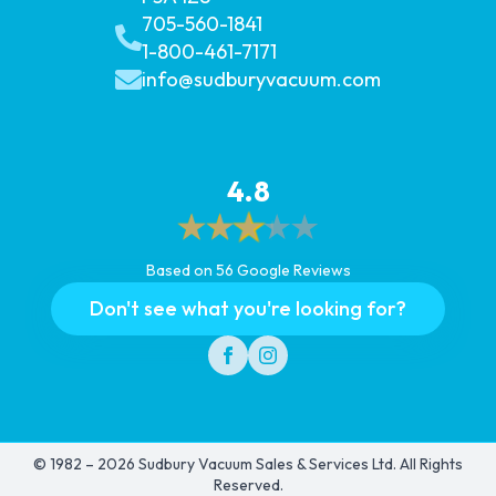
705-560-1841
1-800-461-7171
info@sudburyvacuum.com
4.8
Based on 56 Google Reviews
Don't see what you're looking for?
© 1982 – 2026 Sudbury Vacuum Sales & Services Ltd. All Rights
Reserved.