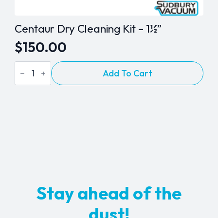
Centaur Dry Cleaning Kit – 1½”
$
150.00
Centaur
Add To Cart
Dry
Cleaning
Kit
-
1½"
quantity
Stay ahead of the
dust!