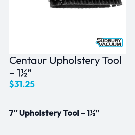
Centaur Upholstery Tool
– 1½”
$
31.25
7″ Upholstery Tool – 1½”