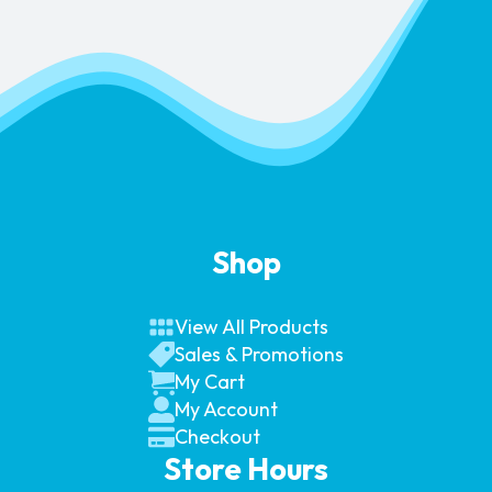
Shop
View All Products
Sales & Promotions
My Cart
My Account
Checkout
Store Hours