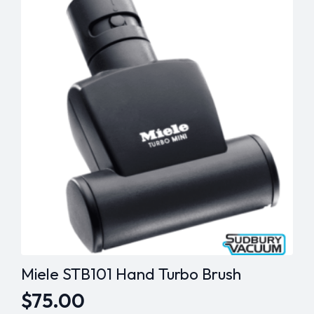
Miele STB101 Hand Turbo Brush
$
75.00