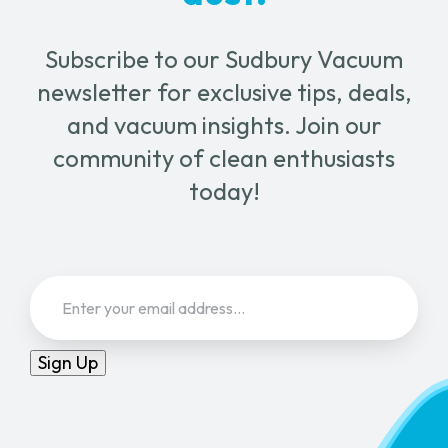
Subscribe to our Sudbury Vacuum
newsletter for exclusive tips, deals,
and vacuum insights. Join our
community of clean enthusiasts
today!
Email
(Required)
Sign Up