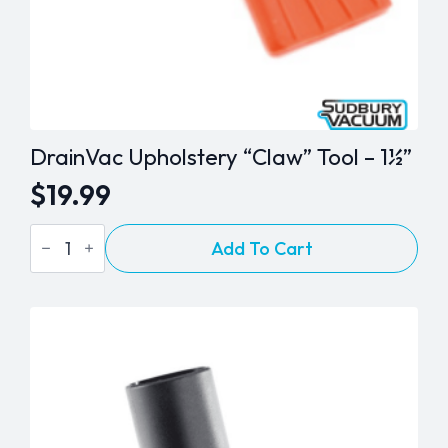
DrainVac Upholstery “Claw” Tool – 1½”
$
19.99
DrainVac
Add To Cart
Upholstery
"Claw"
Tool
-
1½"
quantity