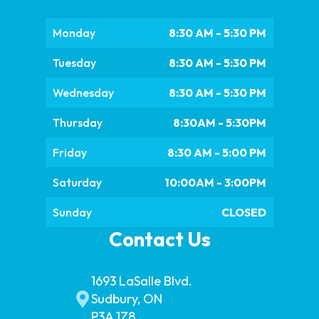
Monday
8:30 AM - 5:30 PM
Tuesday
8:30 AM - 5:30 PM
Wednesday
8:30 AM - 5:30 PM
Thursday
8:30AM - 5:30PM
Friday
8:30 AM - 5:00 PM
Saturday
10:00AM - 3:00PM
Sunday
CLOSED
Contact Us
1693 LaSalle Blvd.
Sudbury, ON
P3A 1Z8