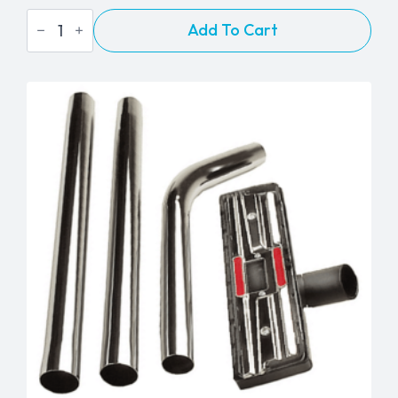
Miele
Add To Cart
STB101
Hand
Turbo
Brush
quantity