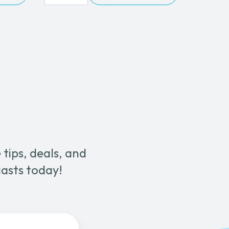
315C
Wet
&
Dry
Canister
Vacuum
quantity
tips, deals, and
iasts today!