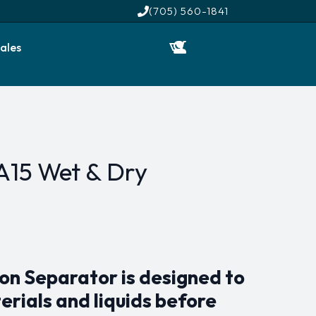
(705) 560-1841
ales
A15 Wet & Dry
on Separator is designed to
erials and liquids before