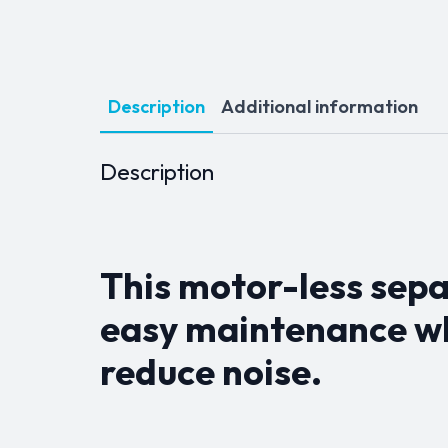
Description
Additional information
Description
This motor-less sepa
easy maintenance wh
reduce noise.