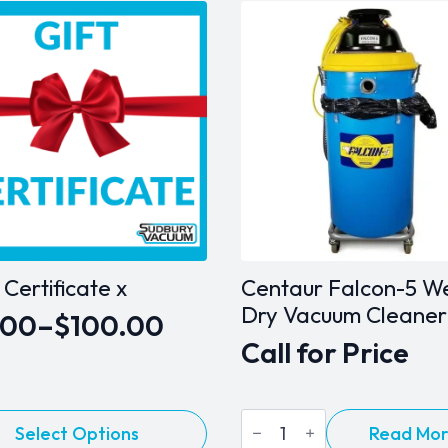
t Certificate x
Centaur Falcon-5 W
Dry Vacuum Cleaner
.00
–
$
100.00
e
Call for Price
ge:
.00
Centaur
Read Mo
Select Options
ough
Falcon-
ct