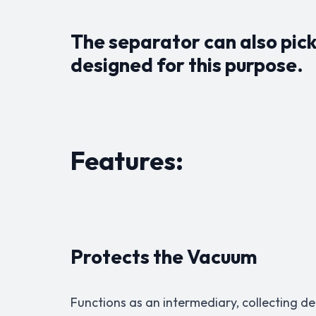
The separator can also pick 
designed for this purpose.
Features:
Protects the Vacuum
Functions as an intermediary, collecting 