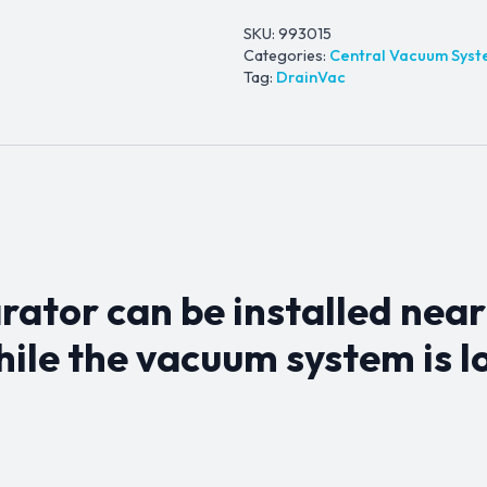
SKU:
993015
Categories:
Central Vacuum Sys
Tag:
DrainVac
rator can be installed near
ile the vacuum system is l