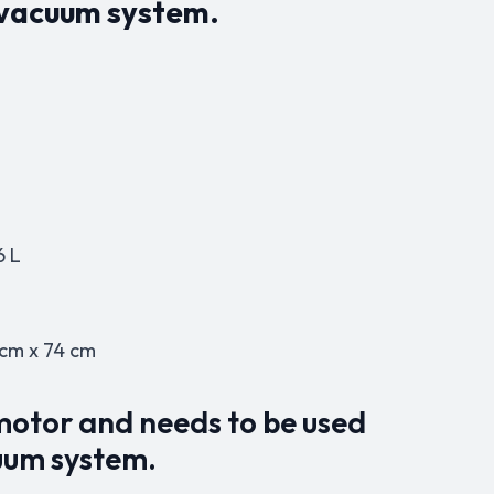
r vacuum system.
6 L
 cm x 74 cm
 motor and needs to be used
uum system.