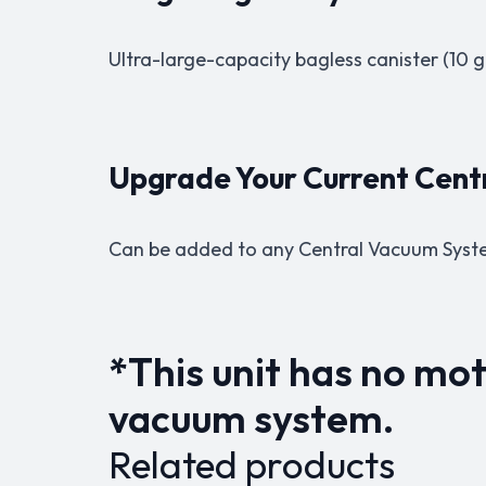
Ultra-large-capacity bagless canister (10 ga
Upgrade Your Current Cen
Can be added to any Central Vacuum Syst
*This unit has no mot
vacuum system.
Related products