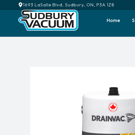
1693 LaSalle Blvd. Sudbury, ON, P3A 1Z8
Home
S