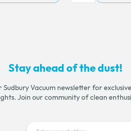
5
0.00
Wet
&
le
Dry
ts.
Vacuum
Cleaner
quantity
s
n
Stay ahead of the dust!
ct
r Sudbury Vacuum newsletter for exclusive 
ghts. Join our community of clean enthus
Email
(Required)
Sign Up