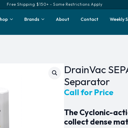
Free Shipping $150+ - Some Restrictions Apply
hop
Brands
About
Contact
Weekly S
DrainVac SEP
Separator
Call for Price
The Cyclonic-acti
collect dense mat