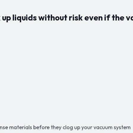
up liquids without risk even if the 
dense materials before they clog up your vacuum system