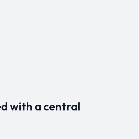
d with a central