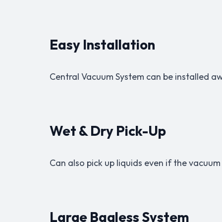
Easy Installation
Central Vacuum System can be installed a
Wet & Dry Pick-Up
Can also pick up liquids even if the vacuum
Large Bagless System