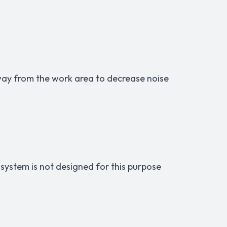
way from the work area to decrease noise
 system is not designed for this purpose