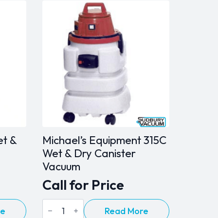
et &
Michael’s Equipment 315C
Wet & Dry Canister
Vacuum
Call for Price
Michael's
re
Read More
Equipment