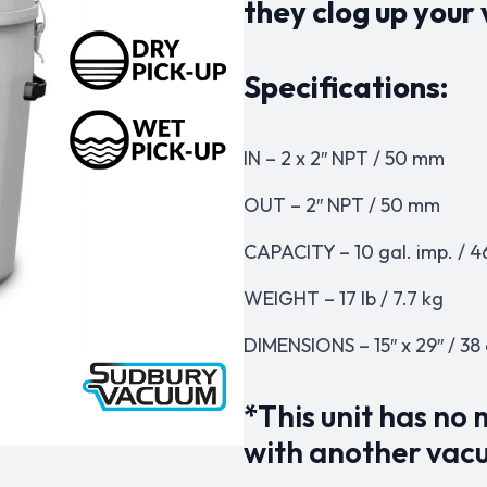
they clog up you
Specifications:
IN – 2 x 2″ NPT / 50 mm
OUT – 2″ NPT / 50 mm
CAPACITY – 10 gal. imp. / 4
WEIGHT – 17 lb / 7.7 kg
DIMENSIONS – 15″ x 29″ / 38
*This unit has no
with another vac