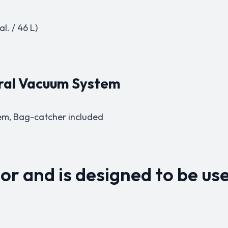
l. / 46 L)
tral Vacuum System
em,
Bag-catcher included
or and is designed to be use