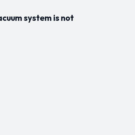
vacuum system is not