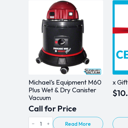
Michael’s Equipment M60
x Gif
Plus Wet & Dry Canister
$
10
Pric
Vacuum
ran
Call for Price
$10
Michael's
This
Read More
thr
Equipment
produ