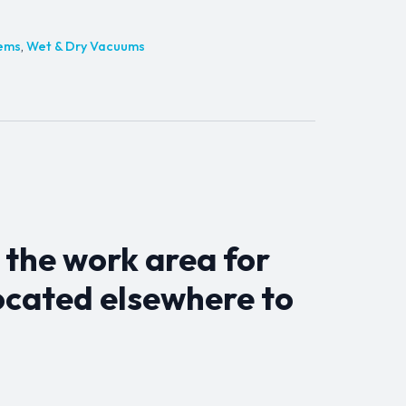
tems
,
Wet & Dry Vacuums
 the work area for
ocated elsewhere to