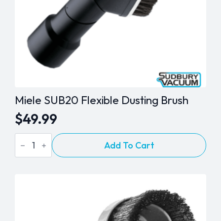
Miele SUB20 Flexible Dusting Brush
$
49.99
Miele
Add To Cart
SUB20
Flexible
Dusting
Brush
quantity