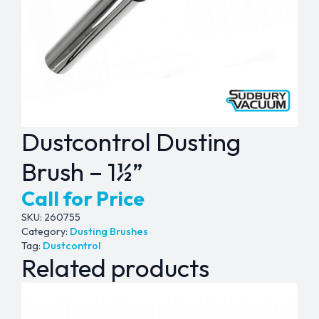
Dustcontrol Dusting
Brush – 1½”
Call for Price
SKU:
260755
Category:
Dusting Brushes
Tag:
Dustcontrol
Related products