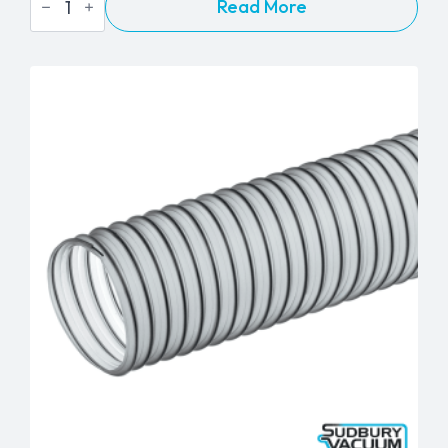
Read More
8"
Pipe
Nozzle
-
1½"
quantity