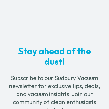
-
1½"
quantity
Stay ahead of the
dust!
Subscribe to our Sudbury Vacuum
newsletter for exclusive tips, deals,
and vacuum insights. Join our
community of clean enthusiasts