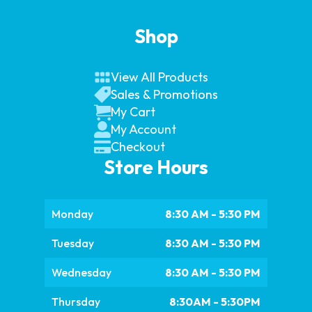
Shop
View All Products
Sales & Promotions
My Cart
My Account
Checkout
Store Hours
Monday
8:30 AM - 5:30 PM
Tuesday
8:30 AM - 5:30 PM
Wednesday
8:30 AM - 5:30 PM
Thursday
8:30AM - 5:30PM