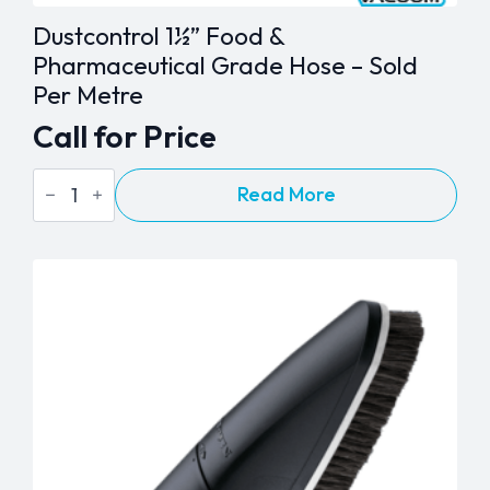
Dustcontrol 1½” Food &
Pharmaceutical Grade Hose – Sold
Per Metre
Call for Price
Dustcontrol
Read More
1½"
Food
&
Pharmaceutical
Grade
Hose
-
Sold
Per
Metre
quantity