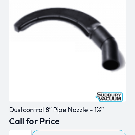
Dustcontrol 8″ Pipe Nozzle – 1½”
Call for Price
Dustcontrol