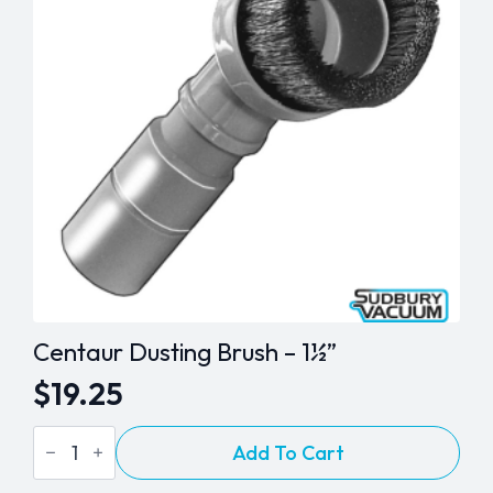
Centaur Dusting Brush – 1½”
$
19.25
Centaur
Add To Cart
Dusting
Brush