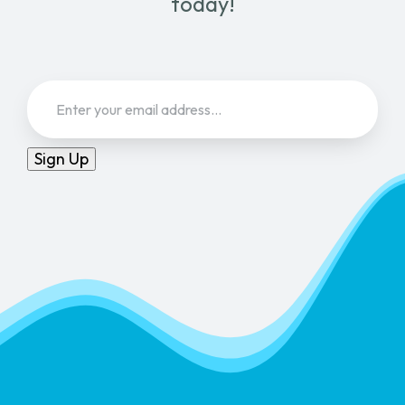
today!
Email
(Required)
Sign Up