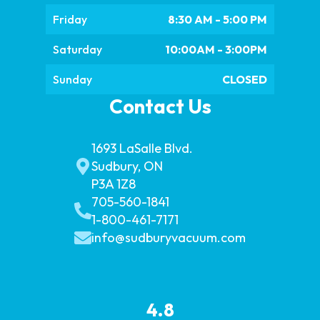
Friday
8:30 AM - 5:00 PM
Saturday
10:00AM - 3:00PM
Sunday
CLOSED
Contact Us
1693 LaSalle Blvd.
Sudbury, ON
P3A 1Z8
705-560-1841
1-800-461-7171
info@sudburyvacuum.com
4.8