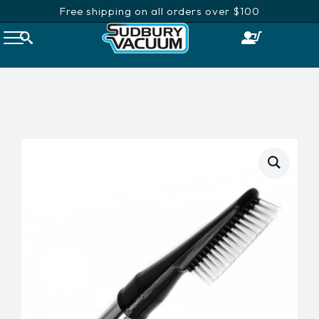
Free shipping on all orders over $100