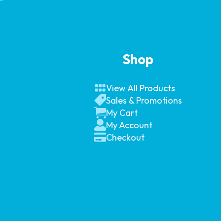
Shop
View All Products
Sales & Promotions
My Cart
My Account
Checkout