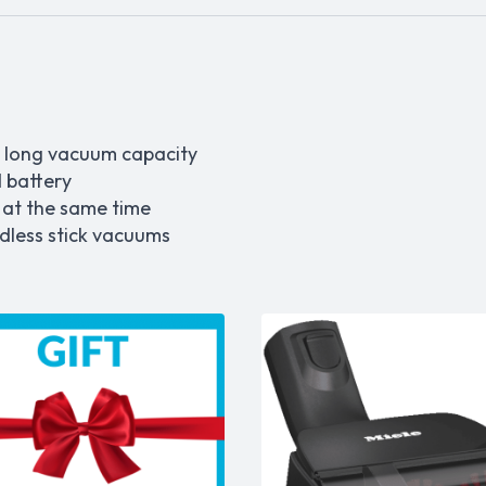
 long vacuum capacity
 battery
 at the same time
rdless stick vacuums