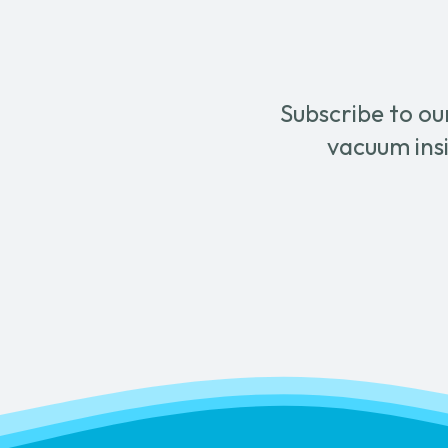
chose
on
the
produ
Subscribe to ou
page
vacuum insi