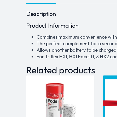
Description
Product Information
Combines maximum convenience with
The perfect complement for a second
Allows another battery to be charged
For Triflex HX1, HX1 Facelift, & HX2 co
Related products