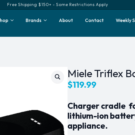
Free Shipping $150+ - Some Restrictions Apply
hop
Brands
About
Contact
Weekly S
Miele Triflex 
$
119.99
Charger cradle fo
lithium-ion batte
appliance.