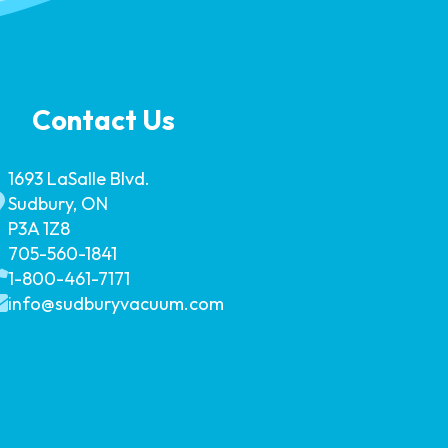
Contact Us
1693 LaSalle Blvd.
Sudbury, ON
P3A 1Z8
705-560-1841
1-800-461-7171
info@sudburyvacuum.com