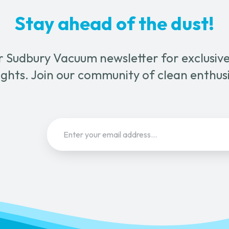
n
Stay ahead of the dust!
ct
r Sudbury Vacuum newsletter for exclusive 
ghts. Join our community of clean enthus
Email
(Required)
Sign Up