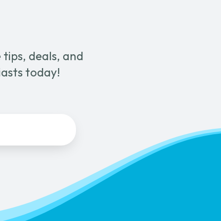
tips, deals, and
iasts today!