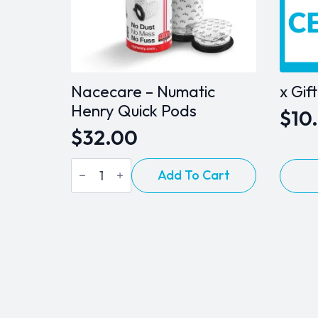
Nacecare – Numatic
x Gif
Henry Quick Pods
$
10
Pric
$
32.00
ran
Nacecare
This
$10
Add To Cart
-
produ
Numatic
thr
Henry
has
Quick
$10
multip
Pods
varian
quantity
The
option
may
be