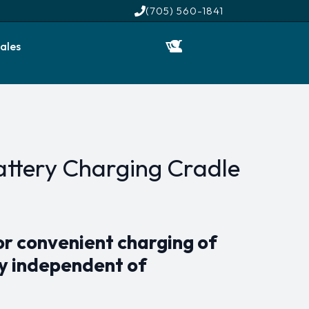
(705) 560-1841
ales
Battery Charging Cradle
r convenient charging of
ry independent of