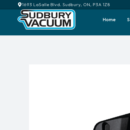
1693 LaSalle Blvd. Sudbury, ON, P3A 1Z8
Home
S