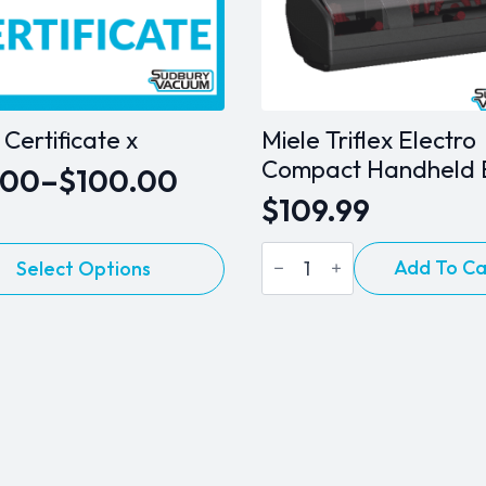
t Certificate x
Miele Triflex Electro
Compact Handheld 
.00
–
$
100.00
e
$
109.99
ge:
Miele
.00
Add To Ca
Select Options
Triflex
ct
Electro
ough
Compact
Handheld
0.00
le
Brush
ts.
quantity
s