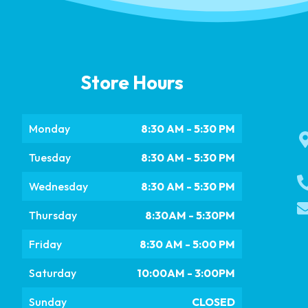
Store Hours
Monday
8:30 AM - 5:30 PM
Tuesday
8:30 AM - 5:30 PM
Wednesday
8:30 AM - 5:30 PM
Thursday
8:30AM - 5:30PM
Friday
8:30 AM - 5:00 PM
Saturday
10:00AM - 3:00PM
Sunday
CLOSED