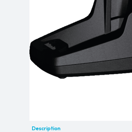
Description