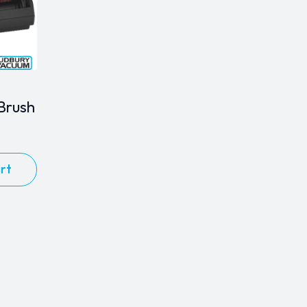
Brush
rt