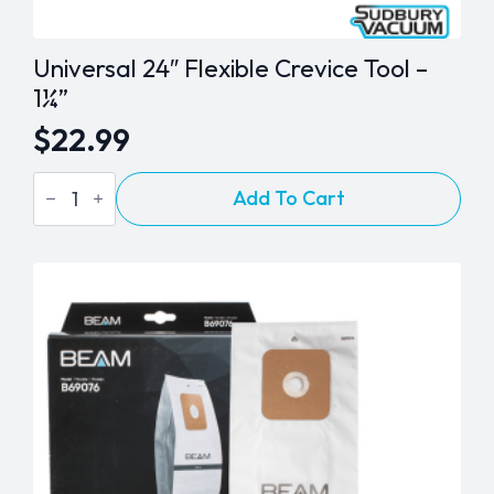
Universal 24″ Flexible Crevice Tool –
1¼”
$
22.99
Universal
Add To Cart
24"
Flexible
Crevice
Tool
-
1¼"
quantity