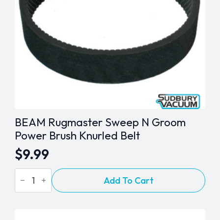
BEAM Rugmaster Sweep N Groom
Power Brush Knurled Belt
$
9.99
BEAM
Add To Cart
Rugmaster
Sweep
N
Groom
Power