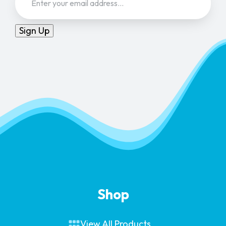
Sign Up
Shop
View All Products