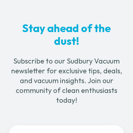
Stay ahead of the
dust!
Subscribe to our Sudbury Vacuum
newsletter for exclusive tips, deals,
and vacuum insights. Join our
community of clean enthusiasts
today!
Email
(Required)