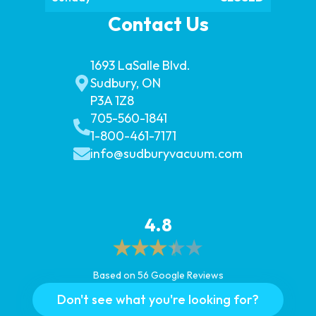
Contact Us
1693 LaSalle Blvd.
Sudbury, ON
P3A 1Z8
705-560-1841
1-800-461-7171
info@sudburyvacuum.com
4.8
Based on 56 Google Reviews
Don't see what you're looking for?