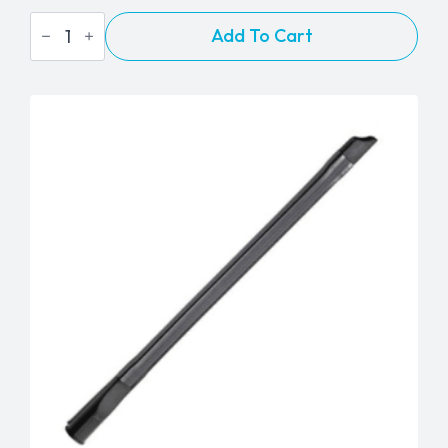
Flex
Add To Cart
Hose
-
2"
-
Sold
Per
Foot
quantity