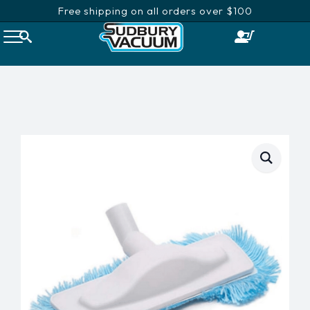
Free shipping on all orders over $100