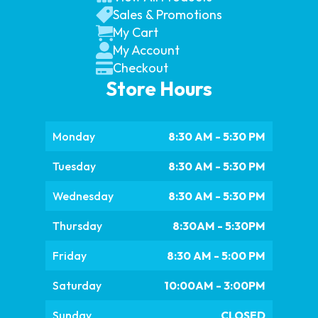
Sales & Promotions
My Cart
My Account
Checkout
Store Hours
Monday
8:30 AM - 5:30 PM
Tuesday
8:30 AM - 5:30 PM
Wednesday
8:30 AM - 5:30 PM
Thursday
8:30AM - 5:30PM
Friday
8:30 AM - 5:00 PM
Saturday
10:00AM - 3:00PM
Sunday
CLOSED