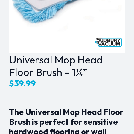
Universal Mop Head
Floor Brush – 1¼”
$
39.99
The Universal Mop Head Floor
Brush is perfect for sensitive
hardwood flooring or wall