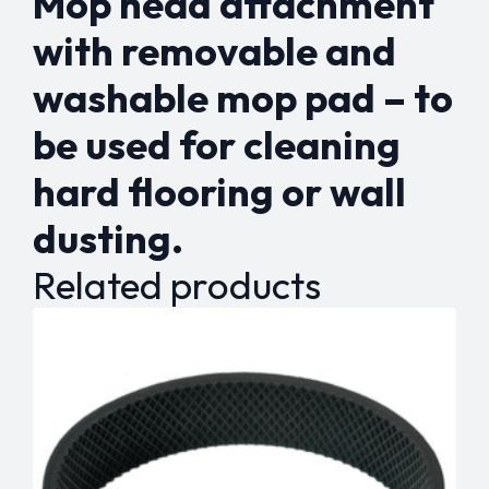
Mop head attachment
with removable and
washable mop pad – to
be used for cleaning
hard flooring or wall
dusting.
Related products