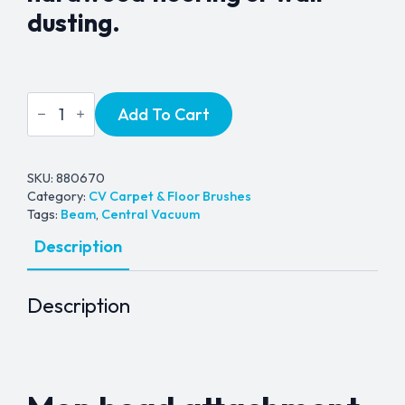
dusting.
Universal
Add To Cart
Mop
Head
Floor
Brush
-
SKU:
880670
1¼"
Category:
CV Carpet & Floor Brushes
quantity
Tags:
Beam
,
Central Vacuum
Description
Description