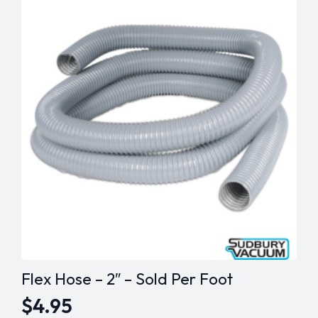
Brush
Knurled
Belt
quantity
Flex Hose – 2″ – Sold Per Foot
$
4.95