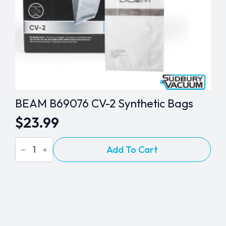
BEAM B69076 CV-2 Synthetic Bags
$
23.99
BEAM
Add To Cart
B69076
CV-
2
Synthetic
Bags
quantity