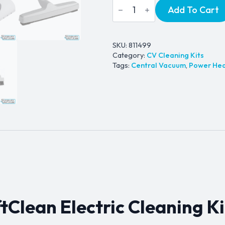
Wessel
Add To Cart
price
price
Werk
SoftClean
was:
is:
Electric
Cleaning
$549.99.
$499.99.
Kit
SKU:
811499
quantity
Category:
CV Cleaning Kits
Tags:
Central Vacuum
,
Power He
Clean Electric Cleaning Ki