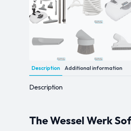
Description
Additional information
Description
The Wessel Werk Soft