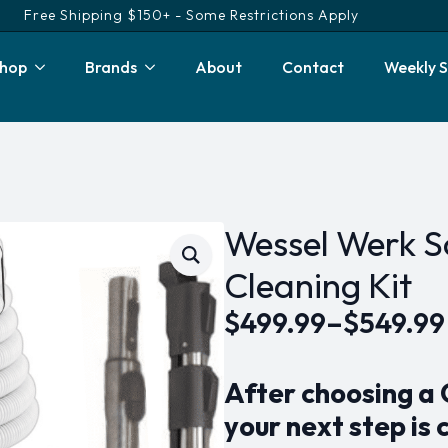
Free Shipping $150+ - Some Restrictions Apply
hop
Brands
About
Contact
Weekly S
Wessel Werk So
Cleaning Kit
$
499.99
–
$
549.99
Price
range:
After choosing a
$499.99
your next step is 
through