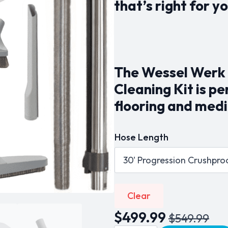
that’s right for yo
$549.99
The Wessel Werk 
Cleaning Kit is p
flooring and medi
Hose Length
Clear
$
499.99
$
549.99
Original
Current