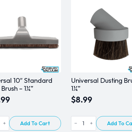
rsal 10″ Standard
Universal Dusting Br
 Brush – 1¼”
1¼”
.99
$
8.99
sal
Universal
Add To Cart
Add To Ca
Dusting
ard
Brush