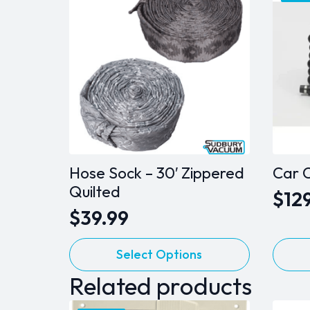
Hose Sock – 30′ Zippered
Car C
Quilted
$
12
Orig
Cur
$
39.99
pric
pric
This
was
is:
Select Options
product
$139
$129
Related products
has
multiple