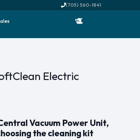
(705) 560-1841
ales
ftClean Electric
 Central Vacuum Power Unit,
choosing the cleaning kit