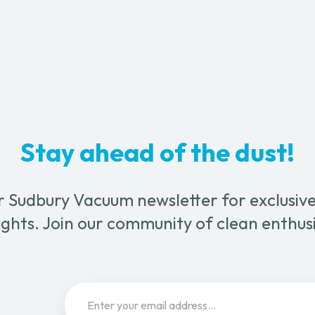
-
1¼"
quantity
ty
Stay ahead of the dust!
r Sudbury Vacuum newsletter for exclusive 
ghts. Join our community of clean enthus
Email
(Required)
Sign Up