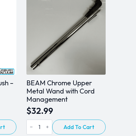
ush –
BEAM Chrome Upper
Metal Wand with Cord
Management
$
32.99
BEAM
rt
Add To Cart
Chrome
Upper