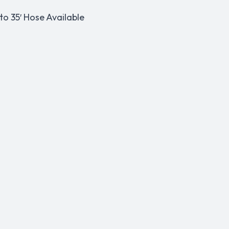
o 35′ Hose Available