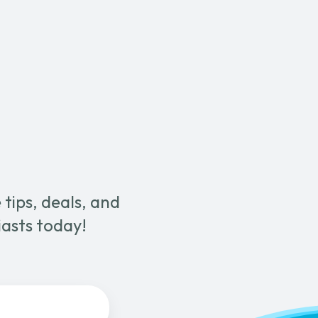
Metal
Wand
with
Cord
Management
quantity
tips, deals, and
iasts today!