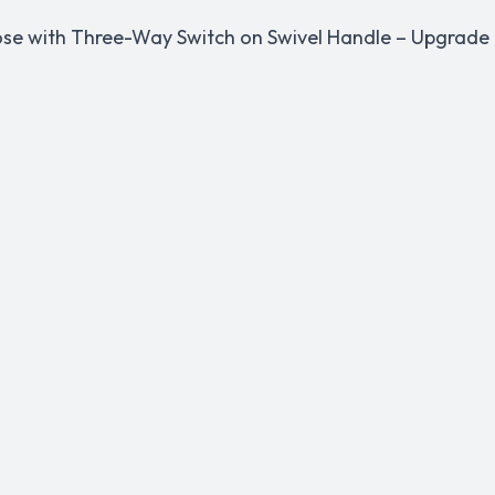
ose with Three-Way Switch on Swivel Handle – Upgrade t