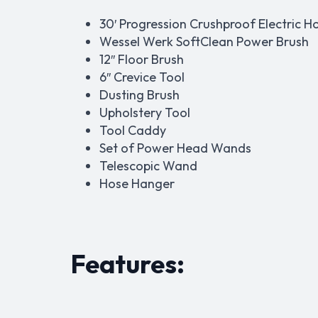
30′ Progression Crushproof Electric H
Wessel Werk SoftClean Power Brush
12″ Floor Brush
6″ Crevice Tool
Dusting Brush
Upholstery Tool
Tool Caddy
Set of Power Head Wands
Telescopic Wand
Hose Hanger
Features: