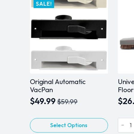
variants.
SALE!
The
options
may
be
chosen
on
the
product
page
Original Automatic
Unive
VacPan
Floor
$
49.99
$
26
$
59.99
Original
Current
price
price
Univer
This
was:
is:
Select Options
10"
product
Stand