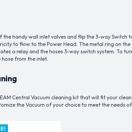
of the handy wall inlet valves and flip the 3-way Switch
tricity to flow to the Power Head. The metal ring on the
tivates a relay and the hoses 3-way switch system. To tur
hose from the inlet.
aning
EAM Central Vacuum cleaning kit that will fit your clea
ustomize the Vacuum of your choice to meet the needs o
E!