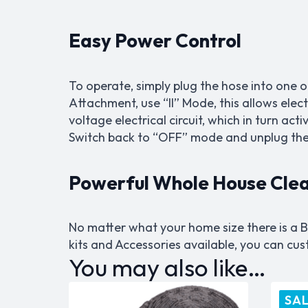
Easy Power Control
To operate, simply plug the hose into one 
Attachment, use “II” Mode, this allows elec
voltage electrical circuit, which in turn ac
Switch back to “OFF” mode and unplug the 
Powerful Whole House Cle
No matter what your home size there is a B
kits and Accessories available, you can c
You may also like…
SAL