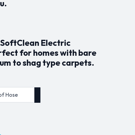
u.
SoftClean Electric
erfect for homes with bare
um to shag type carpets.