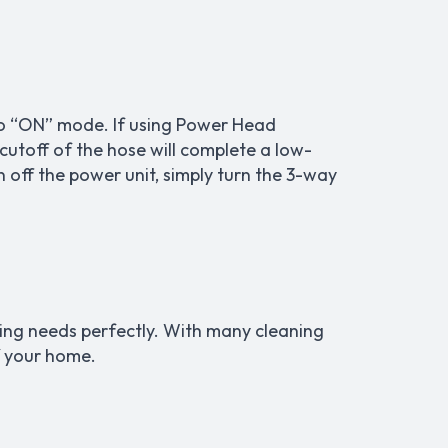
 to “ON” mode. If using Power Head
 cutoff of the hose will complete a low-
n off the power unit, simply turn the 3-way
ning needs perfectly. With many cleaning
f your home.