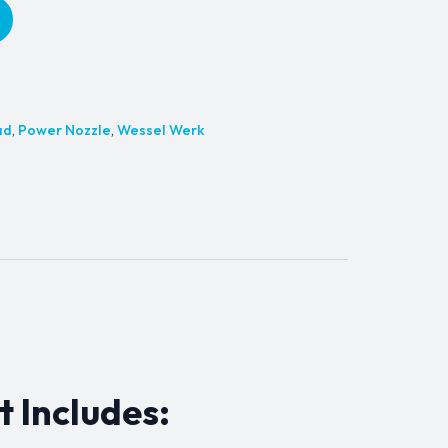
ad
,
Power Nozzle
,
Wessel Werk
t Includes: