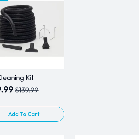
leaning Kit
9.99
$
139.99
inal
rent
e
e
:
Add To Cart
.99.
.99.