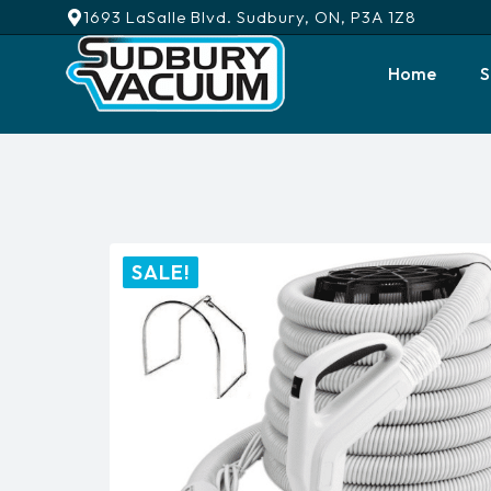
1693 LaSalle Blvd. Sudbury, ON, P3A 1Z8
Home
S
SALE!