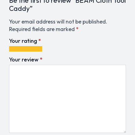
Be the first to review “BEAM Cloth Tool
Caddy”
Your email address will not be published.
Required fields are marked
*
Your rating
*
1
2
3
4
5
of
of
of
of
of
Your review
*
5
5
5
5
5
stars
stars
stars
stars
stars