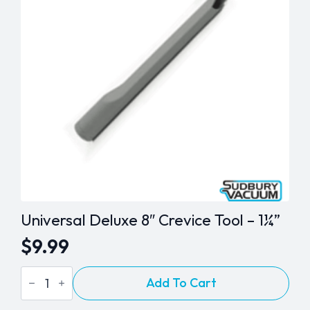
Universal Deluxe 8″ Crevice Tool – 1¼”
$
9.99
Universal
Add To Cart
Deluxe
8"
Crevice