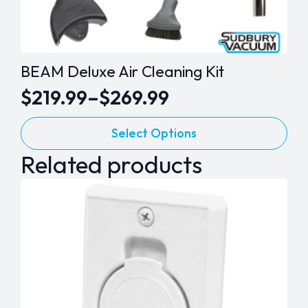
BEAM Deluxe Air Cleaning Kit
$
219.99
–
$
269.99
Price
This
range:
Select Options
product
$219.99
Related products
has
through
multiple
variants.
$269.99
The
options
may
be
chosen
on