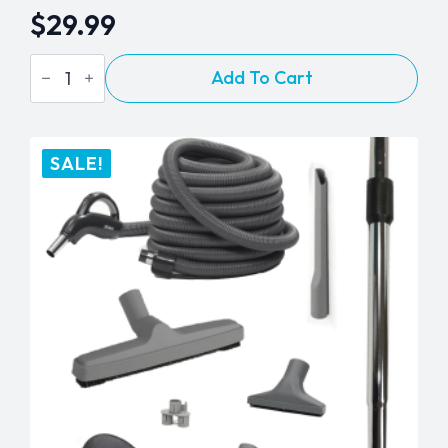
$
29.99
BEAM
Add To Cart
Chrome
Telescopic
Wand
quantity
SALE!