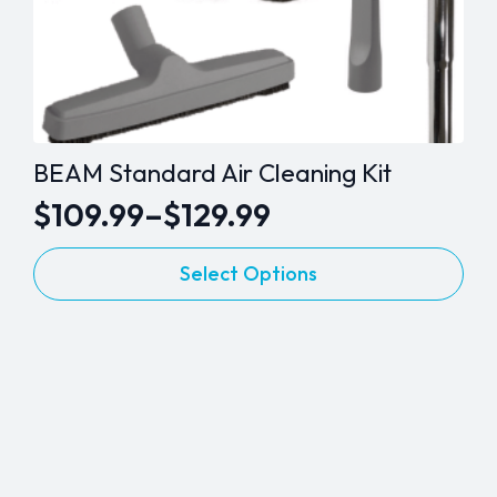
BEAM Standard Air Cleaning Kit
$
109.99
–
$
129.99
Price
This
range:
Select Options
product
$109.99
has
through
multiple
variants.
$129.99
The
options
may
be