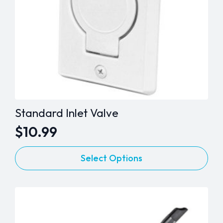
the
product
page
Standard Inlet Valve
$
10.99
This
Select Options
product
has
multiple
variants.
The