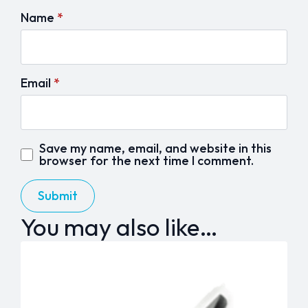
Name
*
Email
*
Save my name, email, and website in this
browser for the next time I comment.
You may also like…