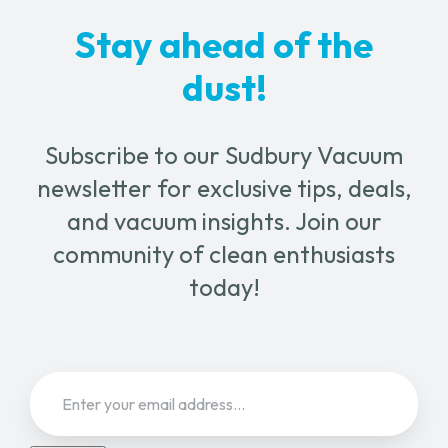
chosen
Stay ahead of the
on
the
dust!
product
page
Subscribe to our Sudbury Vacuum
newsletter for exclusive tips, deals,
and vacuum insights. Join our
community of clean enthusiasts
today!
Email
(Required)