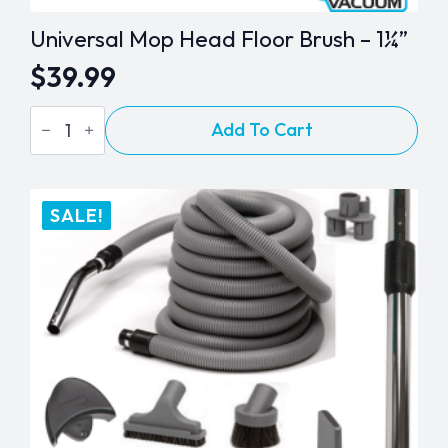
Universal Mop Head Floor Brush – 1¼”
$
39.99
Universal
Add To Cart
Mop
Head
Floor
Brush
-
SALE!
1¼"
quantity