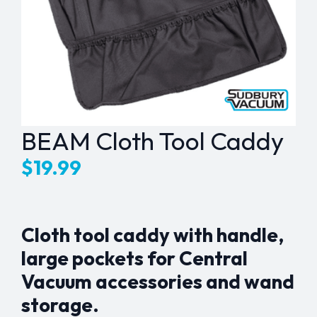
BEAM Cloth Tool Caddy
$
19.99
Cloth tool caddy with handle,
large pockets for Central
Vacuum accessories and wand
storage.