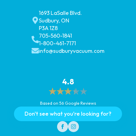
1693 LaSalle Blvd.
Sudbury, ON
P3A 1Z8
705-560-1841
1-800-461-7171
info@sudburyvacuum.com
4.8
Based on 56 Google Reviews
Don't see what you're looking for?