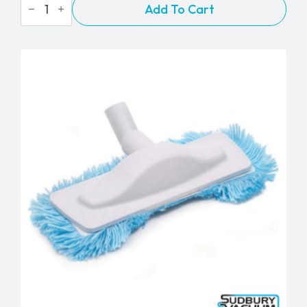
Add To Cart
24"
Flexible
Crevice
Tool
-
1¼"
quantity