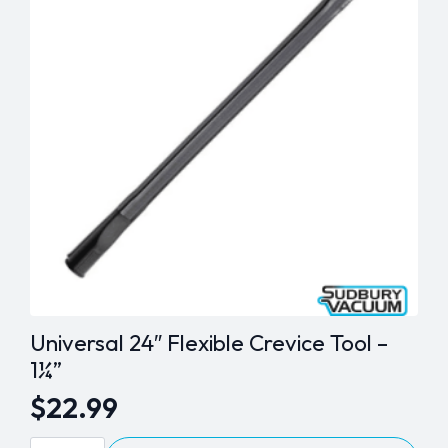
options
may
be
chosen
on
the
product
page
Universal 24″ Flexible Crevice Tool –
1¼”
$
22.99
Universal