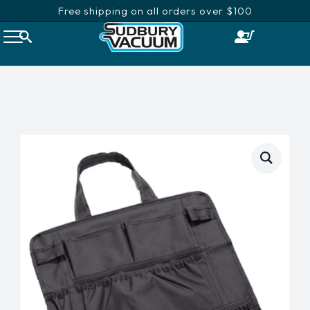
Free shipping on all orders over $100