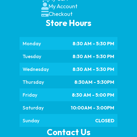
My Account
Checkout
Store Hours
Monday
8:30 AM - 5:30 PM
Tuesday
8:30 AM - 5:30 PM
Wednesday
8:30 AM - 5:30 PM
Thursday
8:30AM - 5:30PM
Friday
8:30 AM - 5:00 PM
Saturday
10:00AM - 3:00PM
Sunday
CLOSED
Contact Us