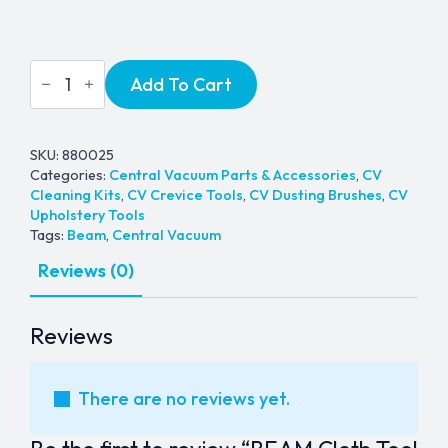
BEAM
Add To Cart
Cloth
Tool
Caddy
quantity
SKU:
880025
Categories:
Central Vacuum Parts & Accessories
,
CV
Cleaning Kits
,
CV Crevice Tools
,
CV Dusting Brushes
,
CV
Upholstery Tools
Tags:
Beam
,
Central Vacuum
Reviews (0)
Reviews
There are no reviews yet.