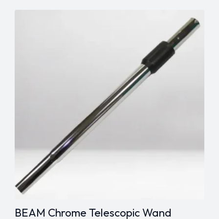
Tool
-
1¼"
quantity
BEAM Chrome Telescopic Wand