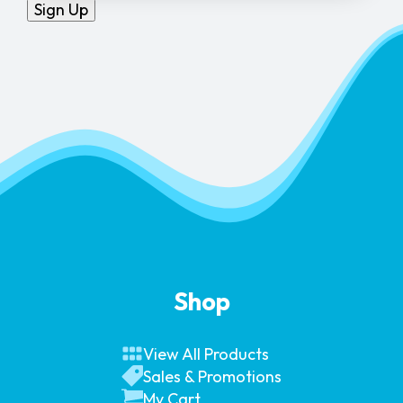
Sign Up
Shop
View All Products
Sales & Promotions
My Cart