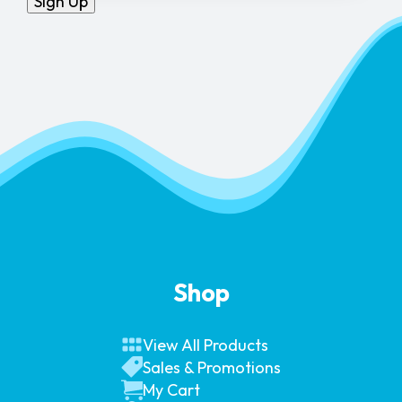
Sign Up
Shop
View All Products
Sales & Promotions
My Cart