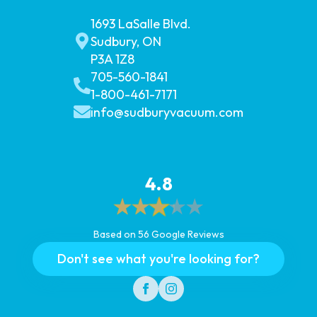
1693 LaSalle Blvd.
Sudbury, ON
P3A 1Z8
705-560-1841
1-800-461-7171
info@sudburyvacuum.com
4.8
Based on 56 Google Reviews
Don't see what you're looking for?