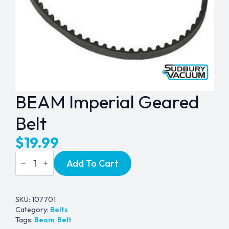
BEAM Imperial Geared
Belt
$
19.99
BEAM
Add To Cart
Imperial
Geared
Belt
quantity
SKU:
107701
Category:
Belts
Tags:
Beam
,
Belt