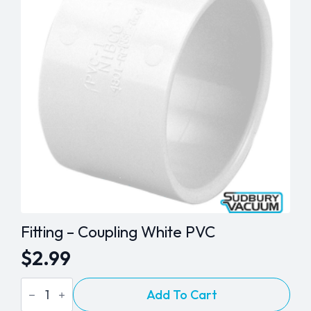
Fitting – Coupling White PVC
$
2.99
Fitting
Add To Cart
-
Coupling