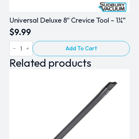
Universal Deluxe 8″ Crevice Tool – 1¼”
$
9.99
Universal
Add To Cart
Deluxe
8"
Related products
Crevice
Tool
-
1¼"
quantity