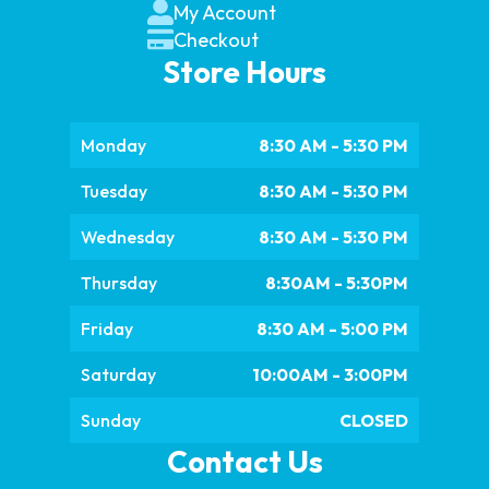
My Account
Checkout
Store Hours
Monday
8:30 AM - 5:30 PM
Tuesday
8:30 AM - 5:30 PM
Wednesday
8:30 AM - 5:30 PM
Thursday
8:30AM - 5:30PM
Friday
8:30 AM - 5:00 PM
Saturday
10:00AM - 3:00PM
Sunday
CLOSED
Contact Us