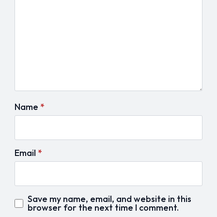
Name
*
Email
*
Save my name, email, and website in this
browser for the next time I comment.