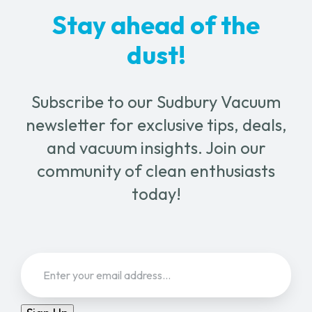
Stay ahead of the
dust!
Subscribe to our Sudbury Vacuum
newsletter for exclusive tips, deals,
and vacuum insights. Join our
community of clean enthusiasts
today!
Email
(Required)