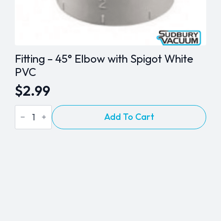
Fitting – 45° Elbow with Spigot White
PVC
$
2.99
Fitting
Add To Cart
-
45°
Elbow
with
Spigot
White
PVC
quantity