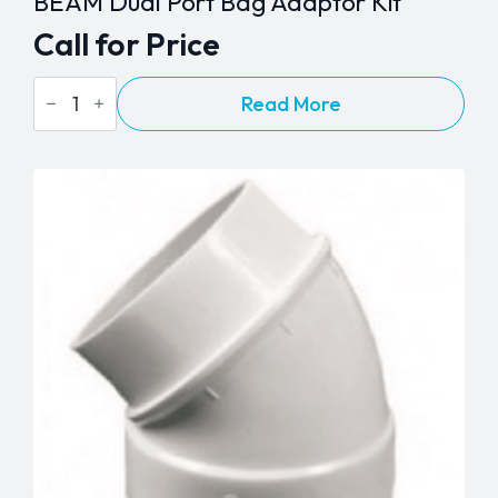
BEAM Dual Port Bag Adaptor Kit
Call for Price
BEAM
Read More
Dual
Port
Bag
Adaptor
Kit
quantity