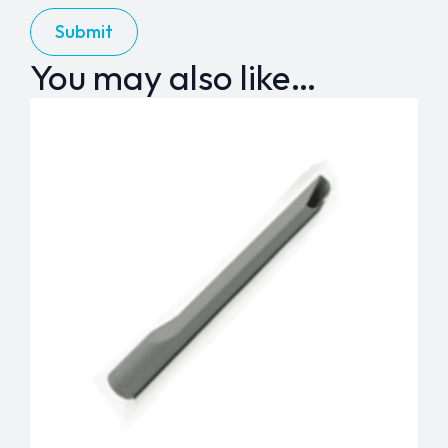
You may also like…