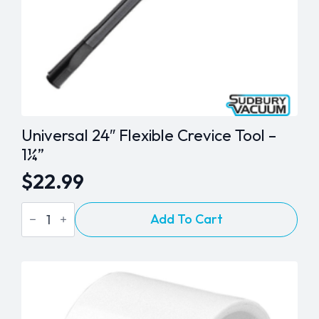
Universal 24″ Flexible Crevice Tool –
1¼”
$
22.99
Universal
Add To Cart
24"
Flexible
Crevice
Tool
-
1¼"
quantity