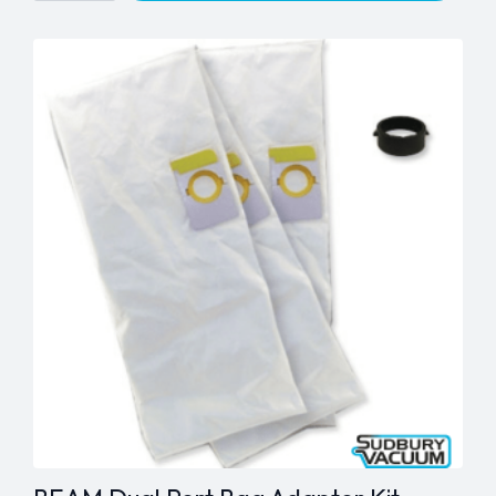
White
PVC
quantity