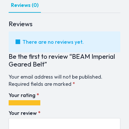
Reviews (0)
Reviews
There are no reviews yet.
Be the first to review “BEAM Imperial
Geared Belt”
Your email address will not be published.
Required fields are marked
*
Your rating
*
1
2
3
4
5
of
of
of
of
of
Your review
*
5
5
5
5
5
stars
stars
stars
stars
stars