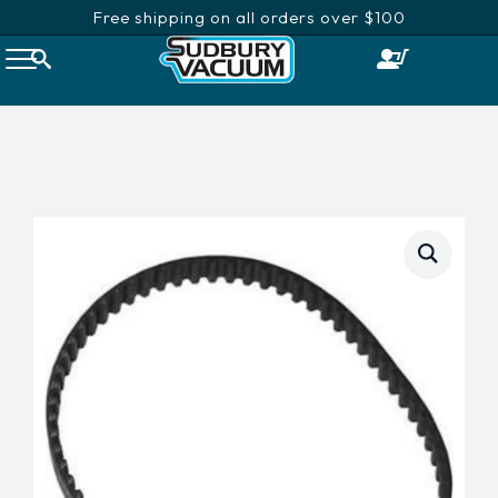
Free shipping on all orders over $100