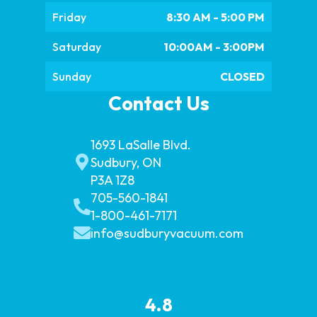
Friday
8:30 AM - 5:00 PM
Saturday
10:00AM - 3:00PM
Sunday
CLOSED
Contact Us
1693 LaSalle Blvd.
Sudbury, ON
P3A 1Z8
705-560-1841
1-800-461-7171
info@sudburyvacuum.com
4.8