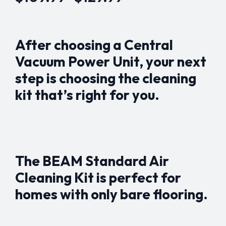
Price
range:
$109.99
After choosing a Central
through
Vacuum Power Unit, your next
$129.99
step is choosing the cleaning
kit that’s right for you.
The BEAM Standard Air
Cleaning Kit is perfect for
homes with only bare flooring.