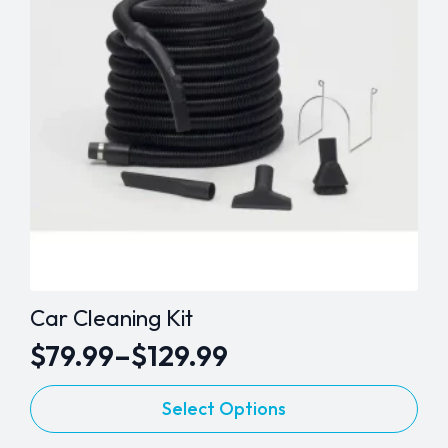
Car Cleaning Kit
$
79.99
–
$
129.99
Price
This
range:
Select Options
product
$79.99
has