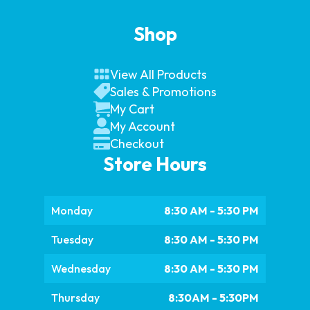
Shop
View All Products
Sales & Promotions
My Cart
My Account
Checkout
Store Hours
Monday
8:30 AM - 5:30 PM
Tuesday
8:30 AM - 5:30 PM
Wednesday
8:30 AM - 5:30 PM
Thursday
8:30AM - 5:30PM