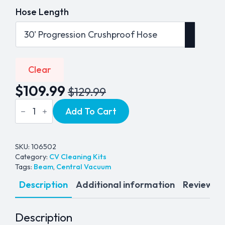
Hose Length
Clear
$
109.99
$
129.99
Original
Current
BEAM
Add To Cart
price
price
Standard
Air
was:
is:
Cleaning
Kit
$129.99.
$109.99.
quantity
SKU:
106502
Category:
CV Cleaning Kits
Tags:
Beam
,
Central Vacuum
Description
Additional information
Reviews (
Description