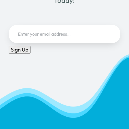
today!
Email
(Required)
Sign Up