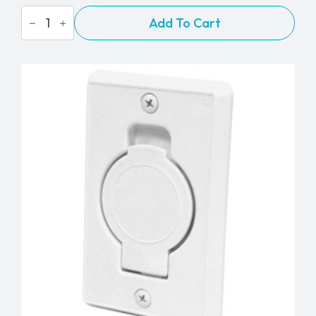
BEAM
Add To Cart
Cloth
Tool
Caddy
quantity