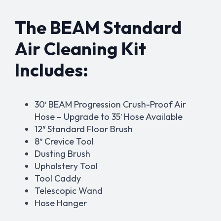
The BEAM Standard
Air Cleaning Kit
Includes:
30′ BEAM Progression Crush-Proof Air
Hose – Upgrade to 35′ Hose Available
12″ Standard Floor Brush
8″ Crevice Tool
Dusting Brush
Upholstery Tool
Tool Caddy
Telescopic Wand
Hose Hanger