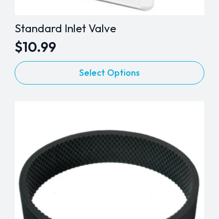
Standard Inlet Valve
$
10.99
This
Select Options
product
has
multiple
variants.
The
options
may
be
chosen
on
the
product