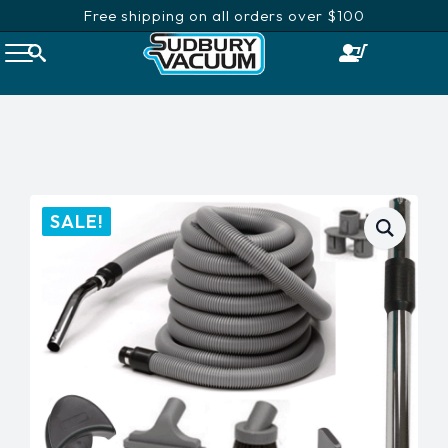
Free shipping on all orders over $100
SALE!