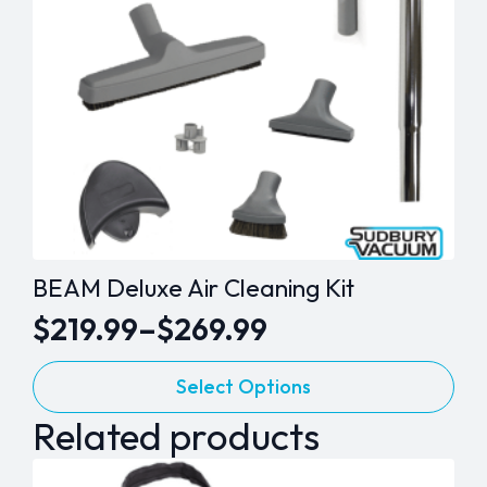
BEAM Deluxe Air Cleaning Kit
$
219.99
–
$
269.99
Price
This
range:
Select Options
product
$219.99
Related products
has
through
multiple
variants.