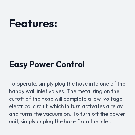
Features:
Easy Power Control
To operate, simply plug the hose into one of the
handy wall inlet valves. The metal ring on the
cutoff of the hose will complete a low-voltage
electrical circuit, which in turn activates a relay
and turns the vacuum on. To turn off the power
unit, simply unplug the hose from the inlet.