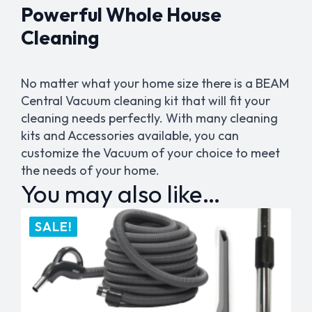
Powerful Whole House
Cleaning
No matter what your home size there is a BEAM
Central Vacuum cleaning kit that will fit your
cleaning needs perfectly. With many cleaning
kits and Accessories available, you can
customize the Vacuum of your choice to meet
the needs of your home.
You may also like…
SALE!