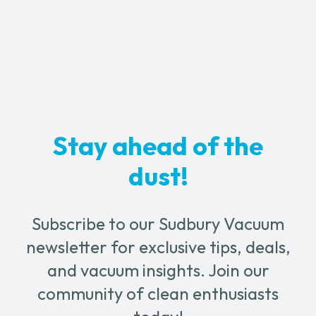
through
multiple
variants.
$129.99
The
options
may
be
chosen
Stay ahead of the
on
the
dust!
product
page
Subscribe to our Sudbury Vacuum
newsletter for exclusive tips, deals,
and vacuum insights. Join our
community of clean enthusiasts