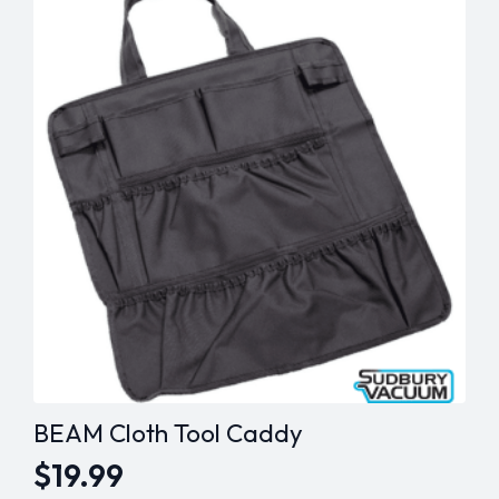
$269.99
The
options
may
be
chosen
on
the
product
page
BEAM Cloth Tool Caddy
$
19.99