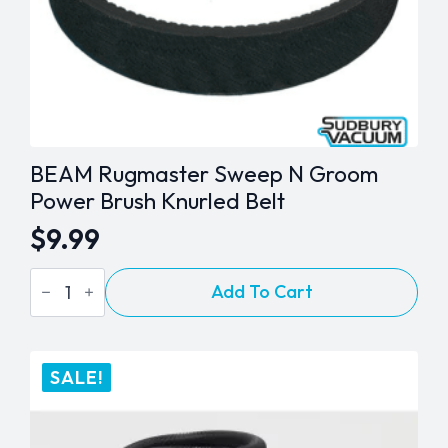
page
BEAM Rugmaster Sweep N Groom
Power Brush Knurled Belt
$
9.99
BEAM
Add To Cart
Rugmaster
Sweep
N
Groom
Power
SALE!
Brush
Knurled
Belt
quantity