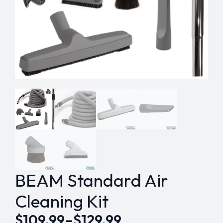
BEAM Standard Air
Cleaning Kit
$
109.99
–
$
129.99