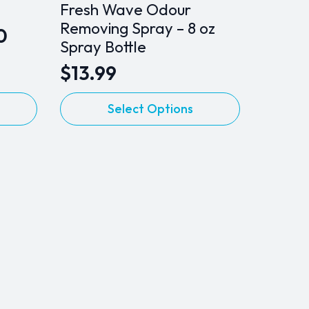
Fresh Wave Odour
Removing Spray – 8 oz
0
Spray Bottle
$
13.99
This
Select Options
product
has
multiple
variants.
The
options
may
be
chosen
on
the
product