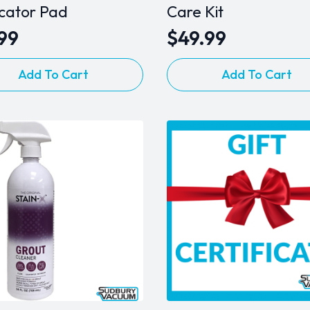
icator Pad
Care Kit
.99
$
49.99
Add To Cart
Add To Cart