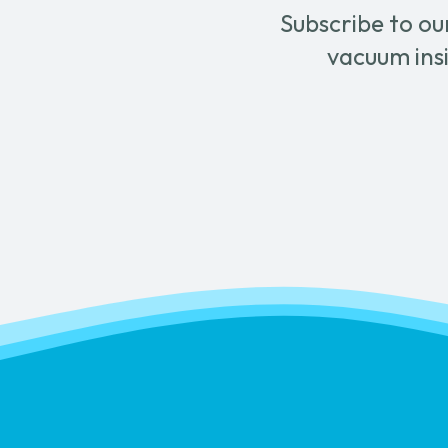
Subscribe to ou
vacuum insi