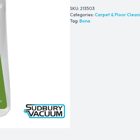
SKU:
213503
Categories:
Carpet & Floor Clean
Tag:
Bona