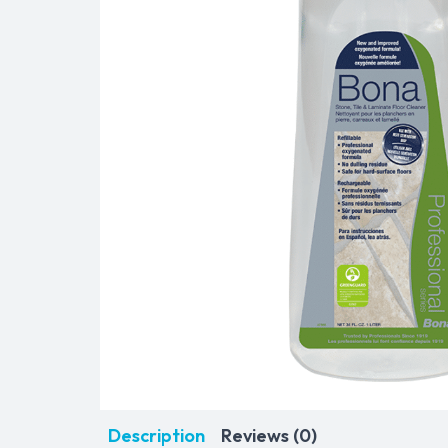
Description
Reviews (0)