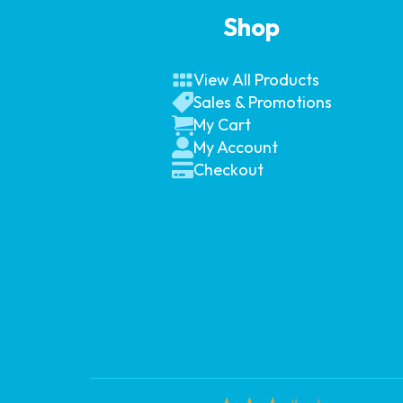
Shop
View All Products
Sales & Promotions
My Cart
My Account
Checkout