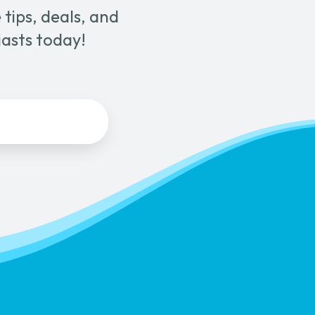
tips, deals, and
page
iasts today!