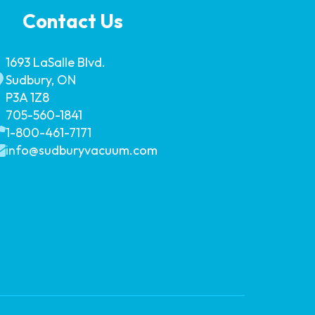
Contact Us
1693 LaSalle Blvd.
Sudbury, ON
P3A 1Z8
705-560-1841
1-800-461-7171
info@sudburyvacuum.com