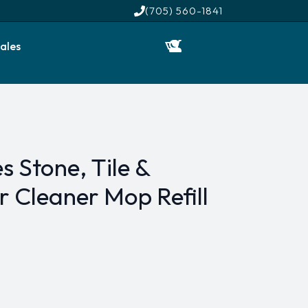
(705) 560-1841
ales
s Stone, Tile &
 Cleaner Mop Refill