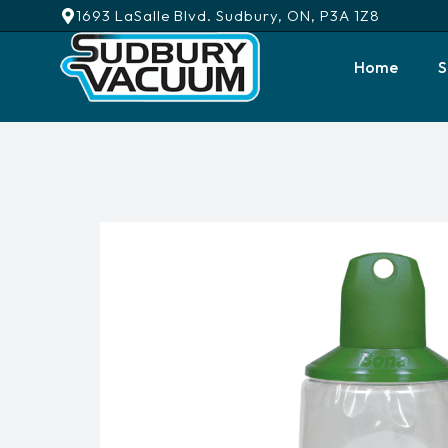
1693 LaSalle Blvd. Sudbury, ON, P3A 1Z8
Home
S