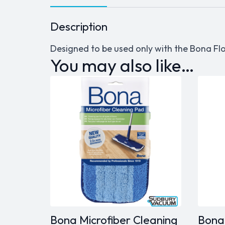
Description
Designed to be used only with the Bona Flo
You may also like…
Bona Microfiber Cleaning
Bona 