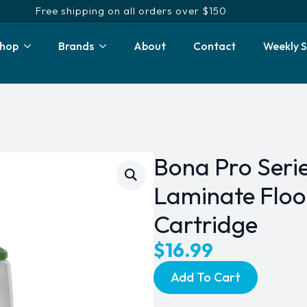
Free shipping on all orders over $150
hop
Brands
About
Contact
Weekly S
Bona Pro Serie
Laminate Floor
Cartridge
$
16.99
Add To Cart