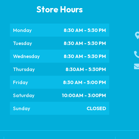
Store Hours
Monday
8:30 AM - 5:30 PM
Tuesday
8:30 AM - 5:30 PM
Wednesday
8:30 AM - 5:30 PM
Thursday
8:30AM - 5:30PM
Friday
8:30 AM - 5:00 PM
Saturday
10:00AM - 3:00PM
Sunday
CLOSED