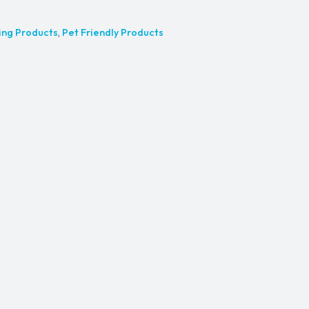
ing Products
,
Pet Friendly Products