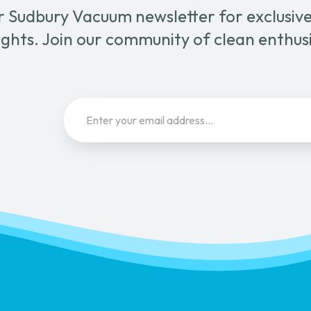
r Sudbury Vacuum newsletter for exclusive 
page
ghts. Join our community of clean enthus
Email
(Required)
Sign Up