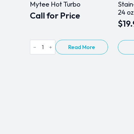
Mytee Hot Turbo
Stain
24 oz
Call for Price
$
19
Mytee
Read More
Hot
Turbo
quantity