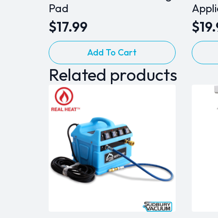
Pad
Appl
$
17.99
$
19
Add To Cart
Related products