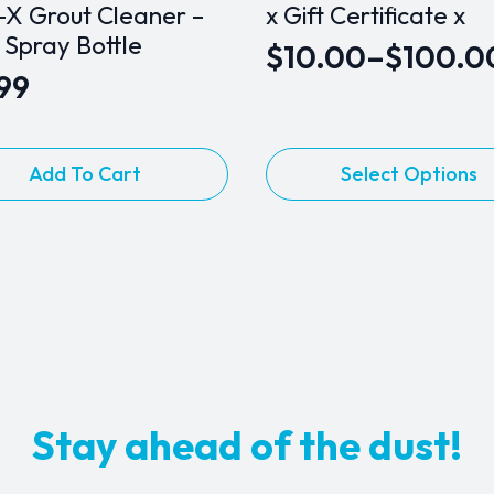
-X Grout Cleaner –
x Gift Certificate x
 Spray Bottle
$
10.00
–
$
100.0
Price
.99
range:
$10.00
This
Add To Cart
Select Options
through
product
$100.00
has
multiple
variants.
The
options
may
be
chosen
Stay ahead of the dust!
on
the
product