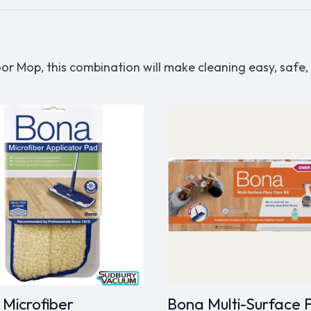
or Mop, this combination will make cleaning easy, safe
Microfiber
Bona Multi-Surface 