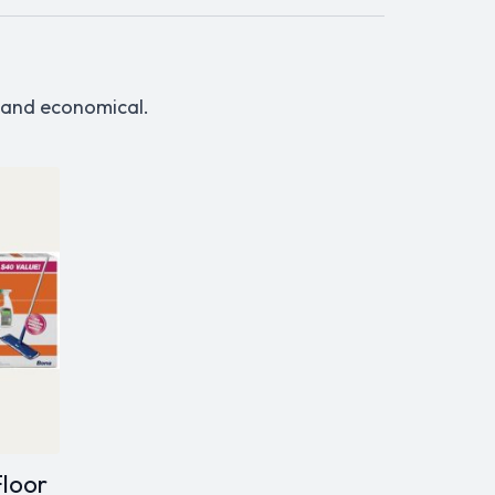
, and economical.
Floor