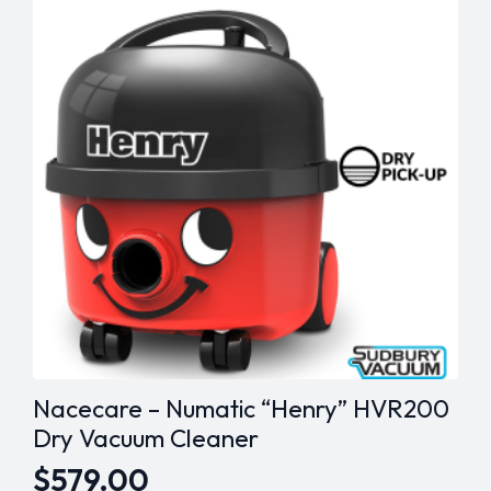
The
options
may
be
chosen
on
the
product
page
Nacecare – Numatic “Henry” HVR200
Dry Vacuum Cleaner
$
579.00