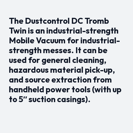
The Dustcontrol DC Tromb
Twin is an industrial-strength
Mobile Vacuum for industrial-
strength messes. It can be
used for general cleaning,
hazardous material pick-up,
and source extraction from
handheld power tools (with up
to 5″ suction casings).