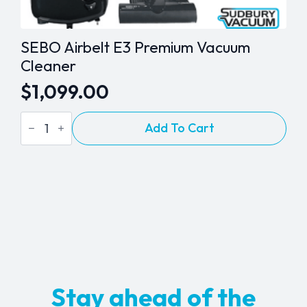
SEBO Airbelt E3 Premium Vacuum
Cleaner
$
1,099.00
SEBO
Add To Cart
Airbelt
E3
Premium
Vacuum
Cleaner
quantity
Stay ahead of the