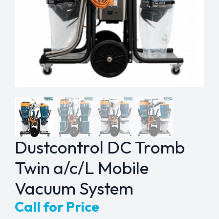
Dustcontrol DC Tromb
Twin a/c/L Mobile
Vacuum System
Call for Price