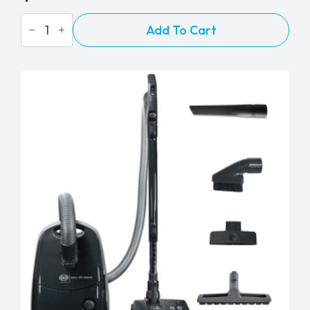
Nacecare
Add To Cart
-
Numatic
"Henry"
HVR200
Dry
Vacuum
Cleaner
quantity