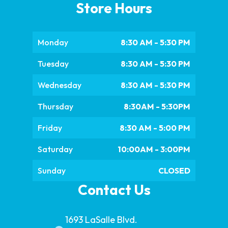
Store Hours
Monday
8:30 AM - 5:30 PM
Tuesday
8:30 AM - 5:30 PM
Wednesday
8:30 AM - 5:30 PM
Thursday
8:30AM - 5:30PM
Friday
8:30 AM - 5:00 PM
Saturday
10:00AM - 3:00PM
Sunday
CLOSED
Contact Us
1693 LaSalle Blvd.