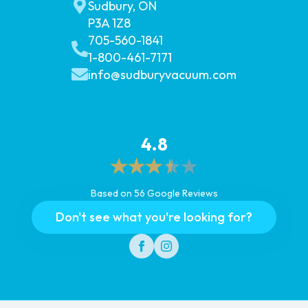
Sudbury, ON
P3A 1Z8
705-560-1841
1-800-461-7171
info@sudburyvacuum.com
4.8
Based on 56 Google Reviews
Don't see what you're looking for?