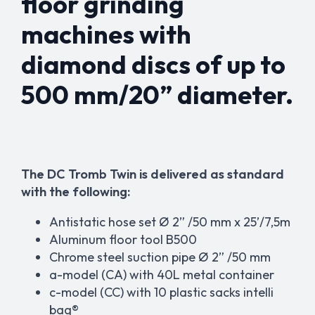
floor grinding
machines with
diamond discs of up to
500 mm/20” diameter.
The DC Tromb Twin is delivered as standard
with the following:
Antistatic hose set Ø 2” /50 mm x 25’/7,5m
Aluminum floor tool B500
Chrome steel suction pipe Ø 2” /50 mm
a-model (CA) with 40L metal container
c-model (CC) with 10 plastic sacks
intelli
bag®