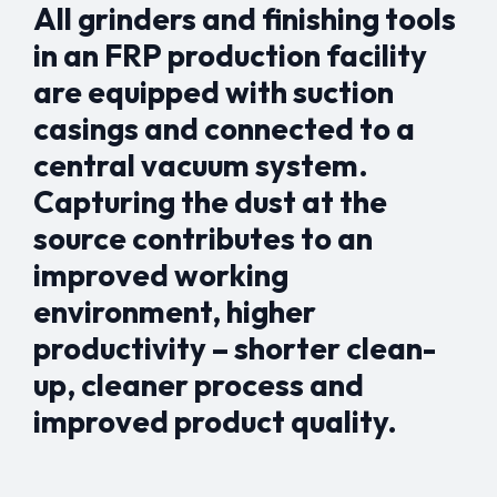
All grinders and finishing tools
in an FRP production facility
are equipped with suction
casings and connected to a
central vacuum system.
Capturing the dust at the
source contributes to an
improved working
environment, higher
productivity – shorter clean-
up, cleaner process and
improved product quality.