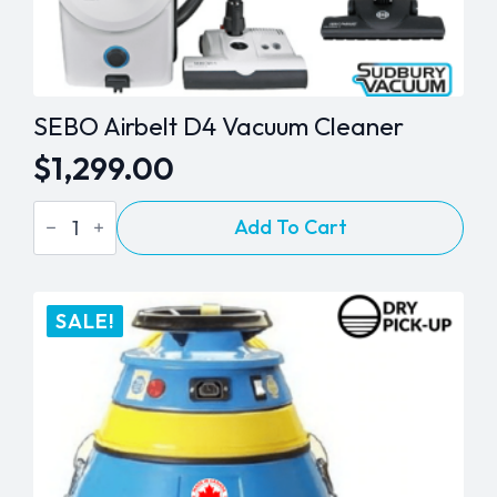
SEBO Airbelt D4 Vacuum Cleaner
$
1,299.00
SEBO
Add To Cart
Airbelt
D4
Vacuum
Cleaner
quantity
SALE!