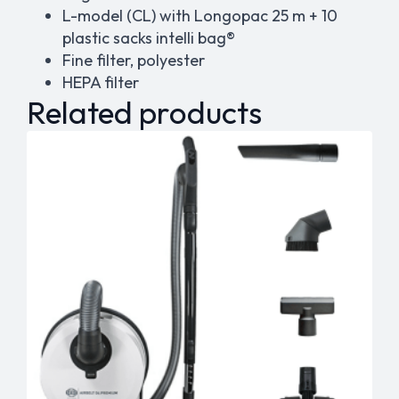
L-model (CL) with Longopac 25 m + 10
plastic sacks
intelli
bag®
Fine filter, polyester
HEPA filter
Related products