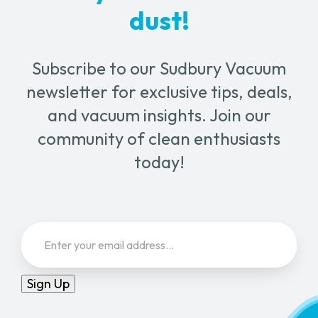
dust!
Subscribe to our Sudbury Vacuum
newsletter for exclusive tips, deals,
and vacuum insights. Join our
community of clean enthusiasts
today!
Email
(Required)
Sign Up