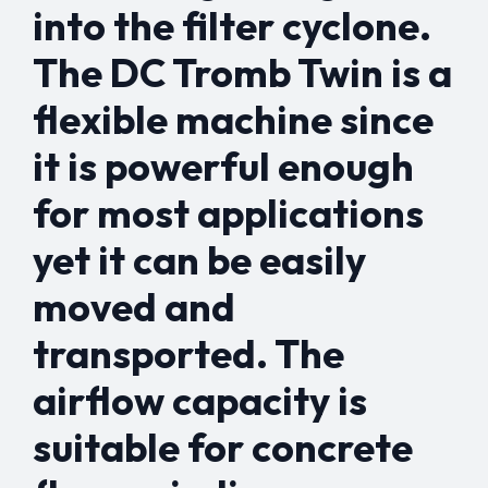
into the filter cyclone.
The DC Tromb Twin is a
flexible machine since
it is powerful enough
for most applications
yet it can be easily
moved and
transported. The
airflow capacity is
suitable for concrete