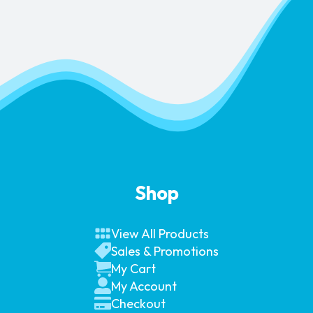
Shop
View All Products
Sales & Promotions
My Cart
My Account
Checkout