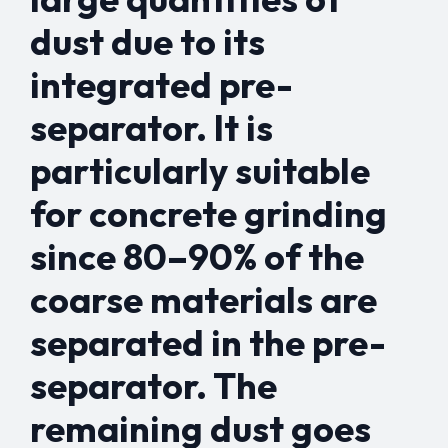
dust due to its
integrated pre-
separator. It is
particularly suitable
for concrete grinding
since 80–90% of the
coarse materials are
separated in the pre-
separator. The
remaining dust goes