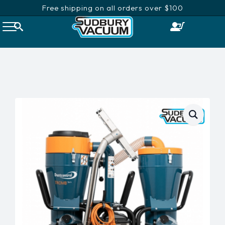
Free shipping on all orders over $100