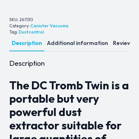
SKU:
261130
Category:
Canister Vacuums
Tag:
Dustcontrol
Description
Additional information
Reviews (
Description
The DC Tromb Twin is a
portable but very
powerful dust
extractor suitable for
large quantities of