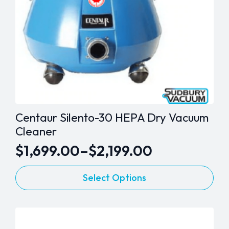
Centaur Silento-30 HEPA Dry Vacuum
Cleaner
$
1,699.00
–
$
2,199.00
Price
This
range:
Select Options
product
$1,699.00
has
through
multiple
variants.
$2,199.00