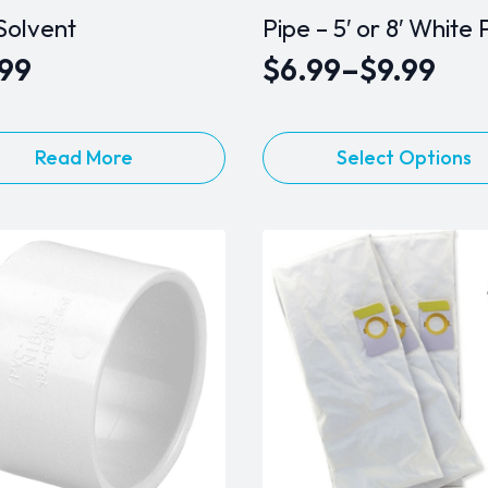
Solvent
Pipe – 5′ or 8′ White
.99
$
6.99
–
$
9.99
Price
range:
This
$6.99
Read More
Select Options
product
through
has
$9.99
multiple
variants.
The
options
may
be
chosen
on
the
product