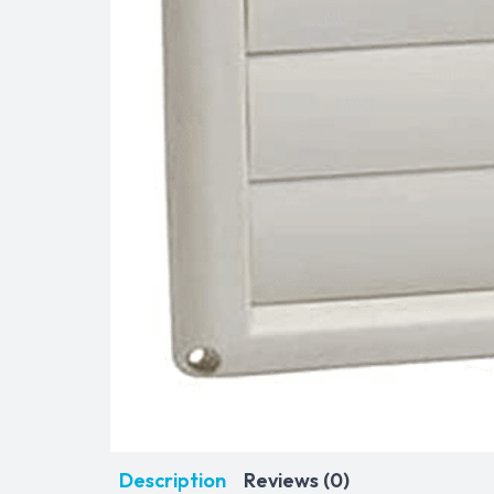
Description
Reviews (0)