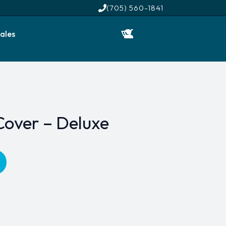
(705) 560-1841
ales
Cover – Deluxe