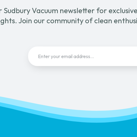
r Sudbury Vacuum newsletter for exclusive 
ghts. Join our community of clean enthus
Email
(Required)
Sign Up