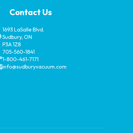
Contact Us
1693 LaSalle Blvd.
Sudbury, ON
P3A 1Z8
705-560-1841
1-800-461-7171
info@sudburyvacuum.com