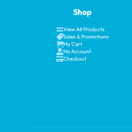
Shop
View All Products
Sales & Promotions
My Cart
My Account
Checkout