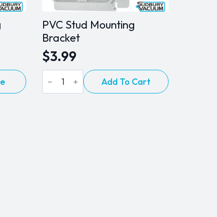
g
PVC Stud Mounting
Bracket
$
3.99
PVC
re
Add To Cart
Stud
Mounting
Bracket
quantity