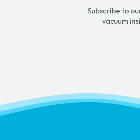
Subscribe to ou
vacuum insi