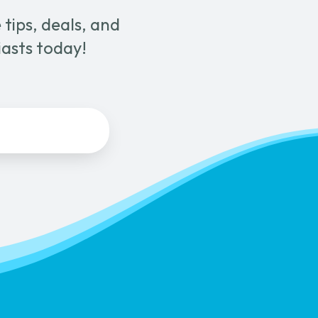
tips, deals, and
iasts today!