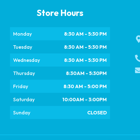
Store Hours
Monday
8:30 AM - 5:30 PM
Tuesday
8:30 AM - 5:30 PM
Wednesday
8:30 AM - 5:30 PM
Thursday
8:30AM - 5:30PM
Friday
8:30 AM - 5:00 PM
Saturday
10:00AM - 3:00PM
Sunday
CLOSED