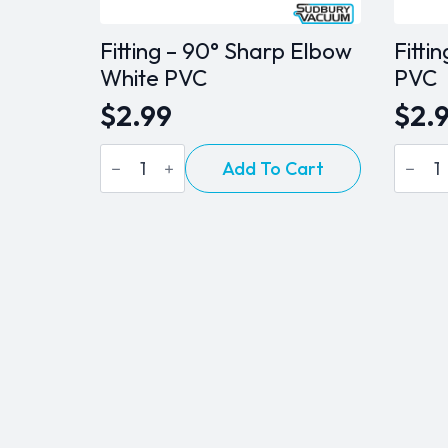
Fitting – 90° Sharp Elbow
Fitti
White PVC
PVC
$
2.99
$
2.
Fitting
Fitting
Add To Cart
-
-
90°
Coupl
Sharp
White
Elbow
PVC
White
quanti
PVC
quantity