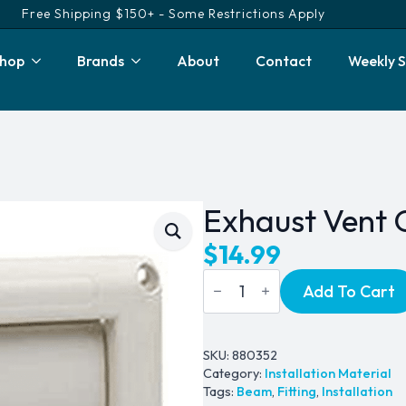
Free Shipping $150+ - Some Restrictions Apply
hop
Brands
About
Contact
Weekly S
Exhaust Vent 
$
14.99
Exhaust
Add To Cart
Vent
Cover
-
Deluxe
quantity
SKU:
880352
Category:
Installation Material
Tags:
Beam
,
Fitting
,
Installation