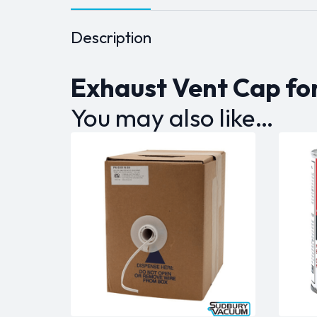
Description
Exhaust Vent Cap fo
You may also like…