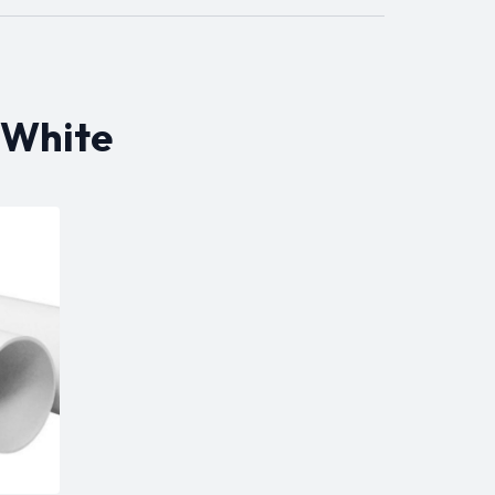
 White