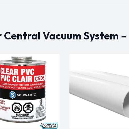
r Central Vacuum System –