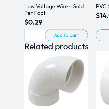
Low Voltage Wire – Sold
PVC 
Per Foot
$
14
$
0.29
Low
Add To Cart
Voltage
Wire
Related products
-
Sold
Per
Foot
quantity