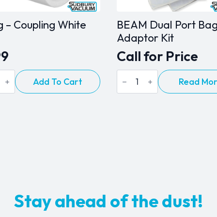
page
ng – Coupling White
BEAM Dual Port Ba
Adaptor Kit
99
Call for Price
BEAM
Add To Cart
Read Mo
Dual
ing
Port
Bag
Adaptor
ty
Kit
quantity
Stay ahead of the dust!