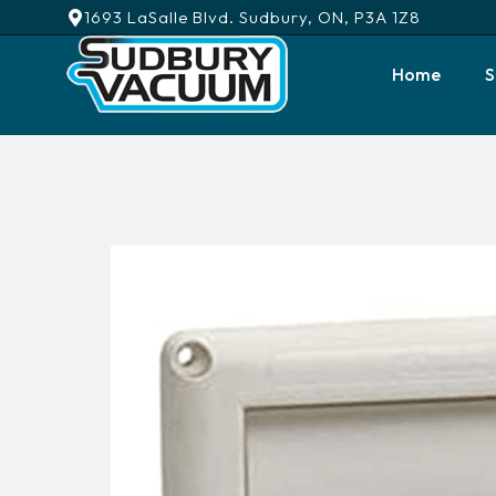
1693 LaSalle Blvd. Sudbury, ON, P3A 1Z8
Home
S