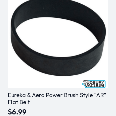
Eureka & Aero Power Brush Style “AR”
Flat Belt
$
6.99