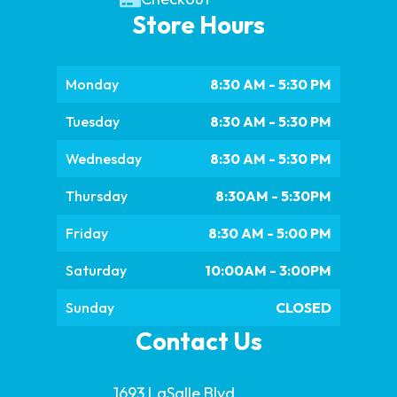
Store Hours
Monday
8:30 AM - 5:30 PM
Tuesday
8:30 AM - 5:30 PM
Wednesday
8:30 AM - 5:30 PM
Thursday
8:30AM - 5:30PM
Friday
8:30 AM - 5:00 PM
Saturday
10:00AM - 3:00PM
Sunday
CLOSED
Contact Us
1693 LaSalle Blvd.