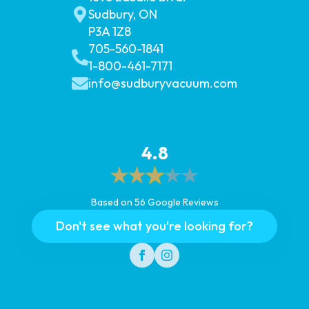
Sudbury, ON
P3A 1Z8
705-560-1841
1-800-461-7171
info@sudburyvacuum.com
4.8
Based on 56 Google Reviews
Don't see what you're looking for?