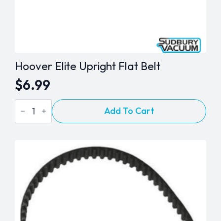
Hoover Elite Upright Flat Belt
$
6.99
Hoover
Add To Cart
Elite
Upright
Flat
Belt
quantity