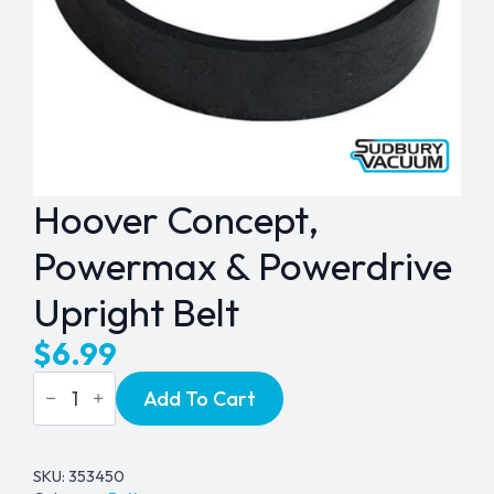
Hoover Concept,
Powermax & Powerdrive
Upright Belt
$
6.99
Hoover
Add To Cart
Concept,
Powermax
&
Powerdrive
Upright
SKU:
353450