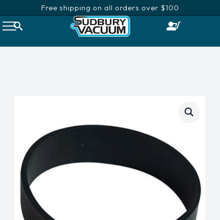
Free shipping on all orders over $100