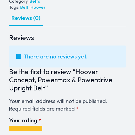
Belt
Category:
Belts
quantity
Tags:
Belt
,
Hoover
Reviews (0)
Reviews
There are no reviews yet.
Be the first to review “Hoover
Concept, Powermax & Powerdrive
Upright Belt”
Your email address will not be published.
Required fields are marked
*
Your rating
*
1
2
3
4
5