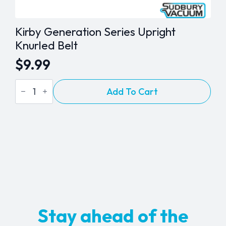
Kirby Generation Series Upright
Knurled Belt
$
9.99
Kirby
Add To Cart
Generation
Series
Upright
Knurled
Belt
quantity
Stay ahead of the