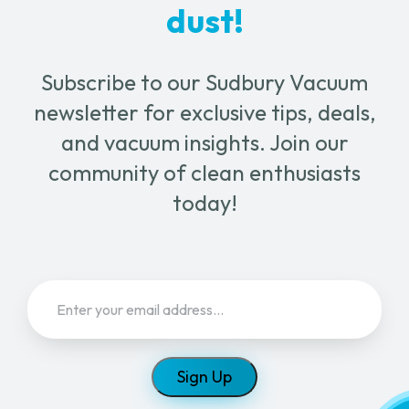
dust!
Subscribe to our Sudbury Vacuum
newsletter for exclusive tips, deals,
and vacuum insights. Join our
community of clean enthusiasts
today!
Email
(Required)