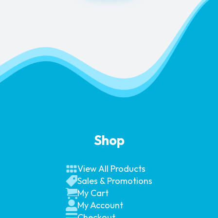
Shop
View All Products
Sales & Promotions
My Cart
My Account
Checkout