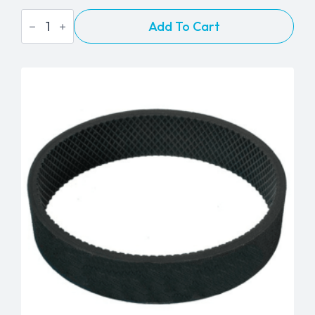
Eureka
Add To Cart
&
Aero
Power
Brush
Style
"AR"
Flat
Belt
quantity