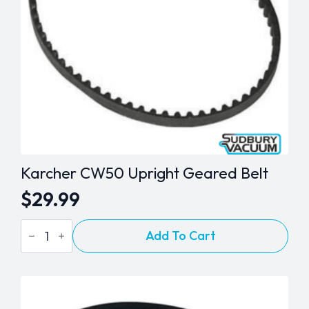
Karcher CW50 Upright Geared Belt
$
29.99
Karcher
Add To Cart
CW50
Upright
Geared
Belt
quantity