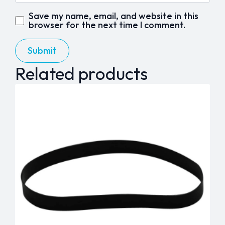
Save my name, email, and website in this
browser for the next time I comment.
Related products