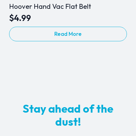
Hoover Hand Vac Flat Belt
$
4.99
Read More
Stay ahead of the
dust!