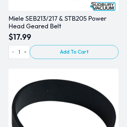
Miele SEB213/217 & STB205 Power
Head Geared Belt
$
17.99
Miele
Add To Cart
SEB213/217
&
STB205
Power
Head
Geared
Belt
quantity