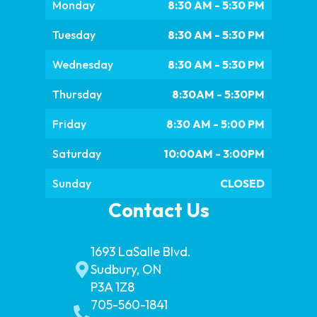
Monday
8:30 AM - 5:30 PM
Tuesday
8:30 AM - 5:30 PM
Wednesday
8:30 AM - 5:30 PM
Thursday
8:30AM - 5:30PM
Friday
8:30 AM - 5:00 PM
Saturday
10:00AM - 3:00PM
Sunday
CLOSED
Contact Us
1693 LaSalle Blvd.
Sudbury, ON
P3A 1Z8
705-560-1841