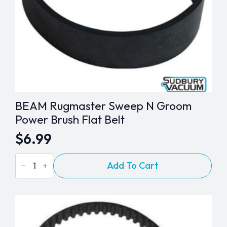
BEAM Rugmaster Sweep N Groom
Power Brush Flat Belt
$
6.99
BEAM
Add To Cart
Rugmaster
Sweep
N
Groom
Power
Brush
Flat