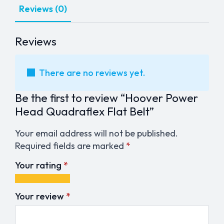
Reviews (0)
Reviews
There are no reviews yet.
Be the first to review “Hoover Power
Head Quadraflex Flat Belt”
Your email address will not be published.
Required fields are marked
*
Your rating
*
1
2
3
4
5
of
of
of
of
of
Your review
*
5
5
5
5
5
stars
stars
stars
stars
stars