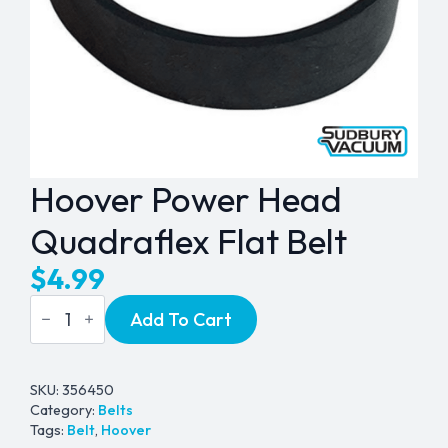
Hoover Power Head
Quadraflex Flat Belt
$
4.99
Hoover
Add To Cart
Power
Head
Quadraflex
Flat
Belt
SKU:
356450
quantity
Category:
Belts
Tags:
Belt
,
Hoover