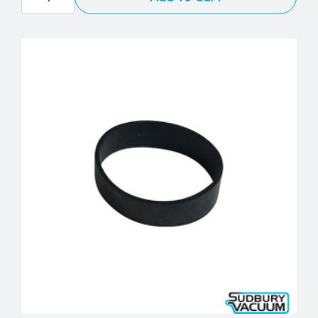
Upright
Geared
Belt
quantity