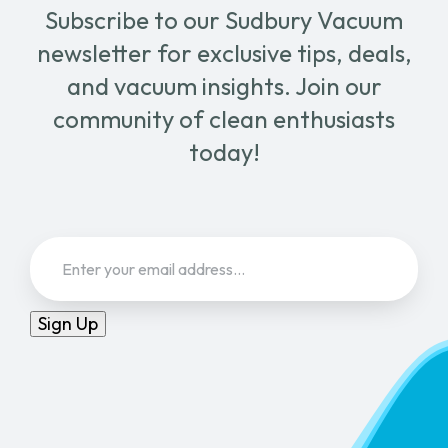
Subscribe to our Sudbury Vacuum
newsletter for exclusive tips, deals,
and vacuum insights. Join our
community of clean enthusiasts
today!
Email
(Required)
Sign Up