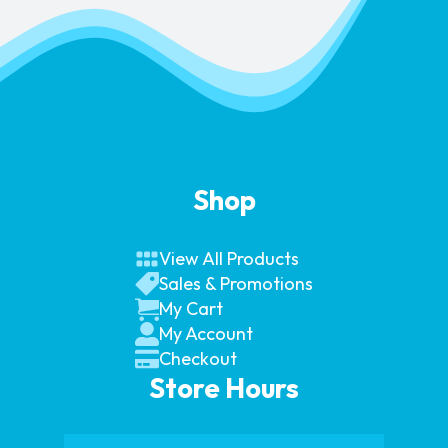
Shop
View All Products
Sales & Promotions
My Cart
My Account
Checkout
Store Hours