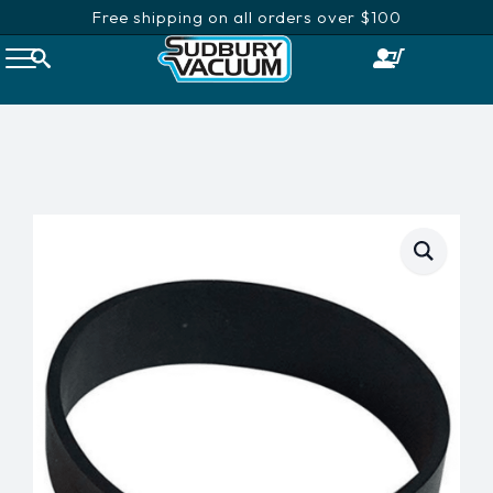
Free shipping on all orders over $100