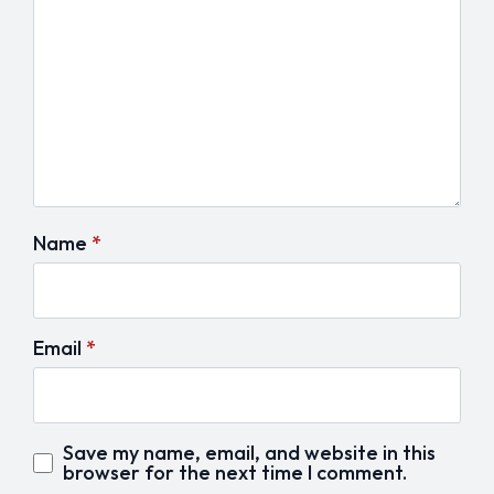
Name
*
Email
*
Save my name, email, and website in this
browser for the next time I comment.