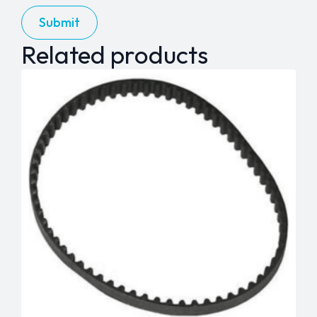
Related products