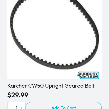
Belt
quantity
Karcher CW50 Upright Geared Belt
$
29.99
Karcher
Add To Cart
CW50