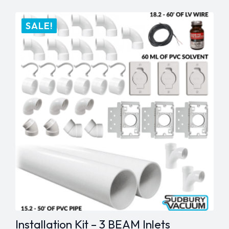
Hanger
quantity
SALE!
Installation Kit – 3 BEAM Inlets