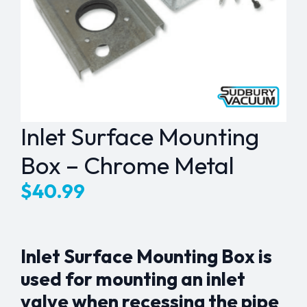
Inlet Surface Mounting
Box – Chrome Metal
$
40.99
Inlet Surface Mounting Box is
used for mounting an inlet
valve when recessing the pipe