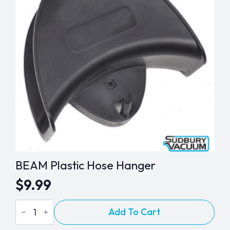
quantity
BEAM Plastic Hose Hanger
$
9.99
BEAM
Add To Cart
Plastic
Hose