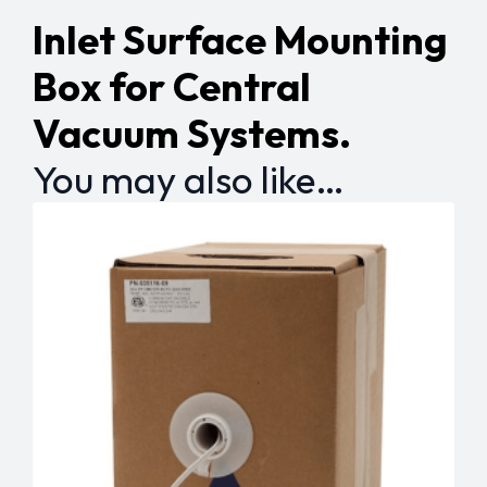
Inlet Surface Mounting
Box for Central
Vacuum Systems.
You may also like…