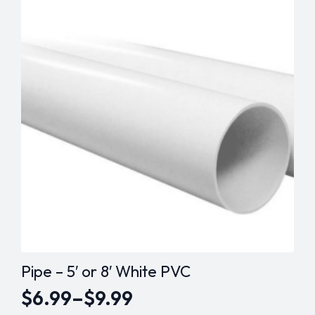
variants.
The
options
may
be
chosen
on
the
product
page
Pipe – 5′ or 8′ White PVC
$
6.99
–
$
9.99
Price