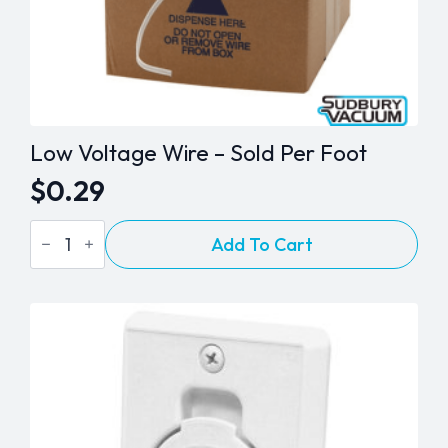
Low Voltage Wire – Sold Per Foot
$
0.29
Low
Add To Cart
Voltage
Wire
-
Sold
Per
Foot
quantity