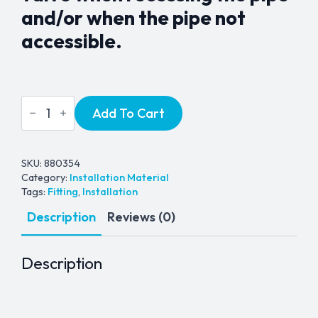
and/or when the pipe not
accessible.
Inlet
Add To Cart
Surface
Mounting
Box
-
Chrome
SKU:
880354
Metal
Category:
Installation Material
quantity
Tags:
Fitting
,
Installation
Description
Reviews (0)
Description