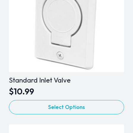
Standard Inlet Valve
$
10.99
This
Select Options
product
has
multiple