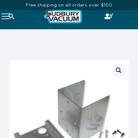
Free shipping on all orders over $100