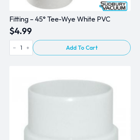
Fitting – 45° Tee-Wye White PVC
$
4.99
Fitting
Add To Cart
-
45°
Tee-
Wye
White
PVC
quantity