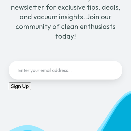
newsletter for exclusive tips, deals,
and vacuum insights. Join our
community of clean enthusiasts
today!
Email
(Required)
Sign Up