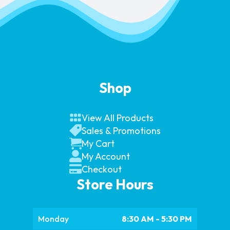
Shop
View All Products
Sales & Promotions
My Cart
My Account
Checkout
Store Hours
Monday
8:30 AM - 5:30 PM