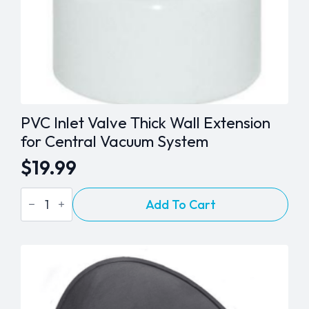
PVC Inlet Valve Thick Wall Extension
for Central Vacuum System
$
19.99
PVC
Add To Cart
Inlet
Valve
Thick
Wall
Extension
for
Central
Vacuum
System