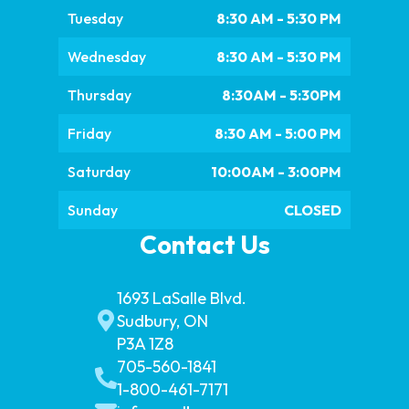
Tuesday
8:30 AM - 5:30 PM
Wednesday
8:30 AM - 5:30 PM
Thursday
8:30AM - 5:30PM
Friday
8:30 AM - 5:00 PM
Saturday
10:00AM - 3:00PM
Sunday
CLOSED
Contact Us
1693 LaSalle Blvd.
Sudbury, ON
P3A 1Z8
705-560-1841
1-800-461-7171