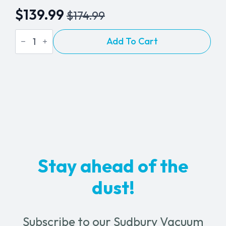
$
139.99
$
174.99
Original
Current
Installation
price
price
Add To Cart
Kit
-
was:
is:
3
$174.99.
$139.99.
BEAM
Inlets
quantity
Stay ahead of the
dust!
Subscribe to our Sudbury Vacuum