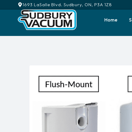
1693 LaSalle Blvd. Sudbury, ON, P3A 1Z8
Home
S