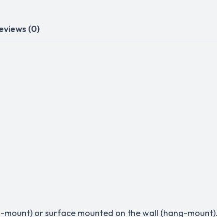
eviews (0)
lush-mount) or surface mounted on the wall (hang-mount