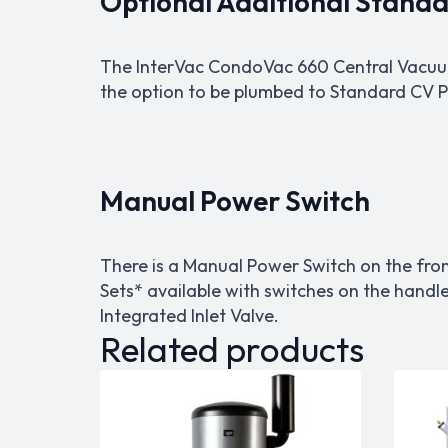
Optional Additional Standar
The InterVac CondoVac 660 Central Vacuum 
the option to be plumbed to Standard CV Pi
Manual Power Switch
There is a Manual Power Switch on the fro
Sets* available with switches on the handl
Integrated Inlet Valve.
Related products