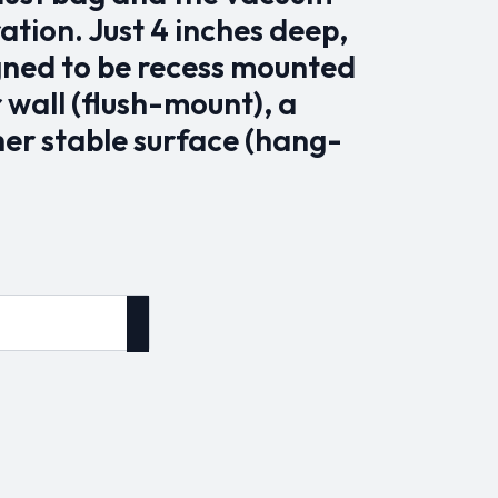
tion. Just 4 inches deep,
igned to be recess mounted
r wall (flush-mount), a
her stable surface (hang-