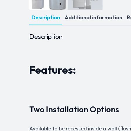
Description
Additional information
R
Description
Features:
Two Installation Options
Available to be recessed inside a wall (f