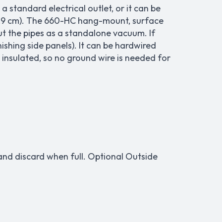
a standard electrical outlet, or it can be
or 8.9 cm). The 660-HC hang-mount, surface
t the pipes as a standalone vacuum. If
ishing side panels). It can be hardwired
 insulated, so no ground wire is needed for
r and discard when full. Optional Outside