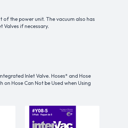
t of the power unit. The vacuum also has
 Valves if necessary.
ntegrated Inlet Valve. Hoses* and Hose
itch on Hose Can Not be Used when Using