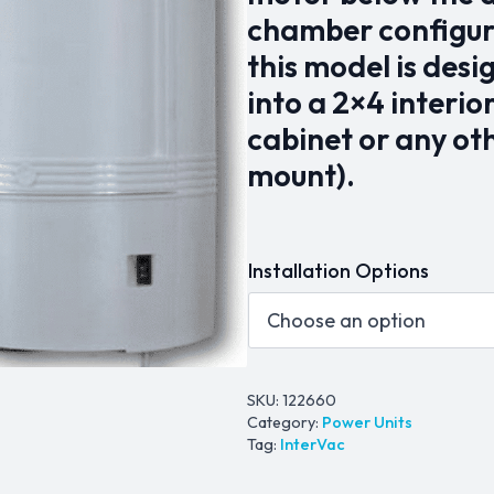
chamber configura
this model is des
into a 2×4 interio
cabinet or any ot
mount).
Installation Options
SKU:
122660
Category:
Power Units
Tag:
InterVac