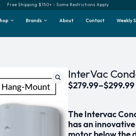
Free Shipping $150+ - Some Restrictions Apply
hop
Brands
About
Contact
Weekly S
InterVac Con
$
279.99
–
$
299.99
Price
range:
$279.99
The Intervac Con
through
has an innovative
$299.99
motor below the 