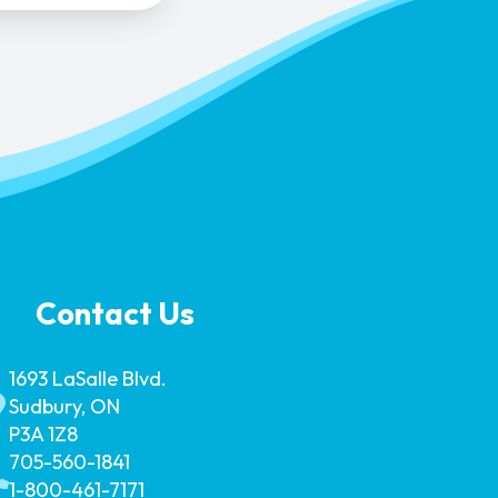
Contact Us
1693 LaSalle Blvd.
Sudbury, ON
P3A 1Z8
705-560-1841
1-800-461-7171