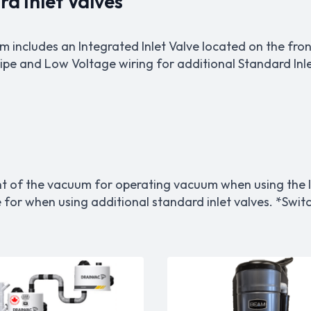
d Inlet Valves
includes an Integrated Inlet Valve located on the fron
pe and Low Voltage wiring for additional Standard Inlet
nt of the vacuum for operating vacuum when using the I
e for when using additional standard inlet valves. *Sw