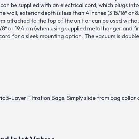
an be supplied with an electrical cord, which plugs into 
the wall, exterior depth is less than 4 inches (3 15/16″ 
 attached to the top of the unit or can be used withou
/8″ or 19.4 cm (when using supplied metal hanger and fin
 cord for a sleek mounting option. The vacuum is double
tic 5-Layer Filtration Bags. Simply slide from bag colla