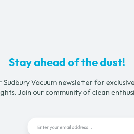
Unit
on
atik
a
Cart
quantity
uration
l
um
m
Stay ahead of the dust!
ter
ty
r Sudbury Vacuum newsletter for exclusive 
ghts. Join our community of clean enthus
Email
(Required)
Sign Up