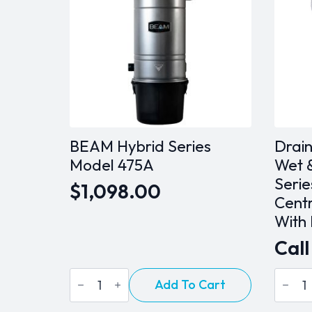
BEAM Hybrid Series
Drai
Model 475A
Wet &
Serie
$
1,098.00
Cent
With
Call
BEAM
Drain
Add To Cart
Hybrid
DV2A
Series
27CB
Model
Wet