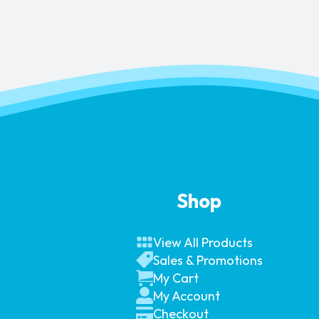
Shop
View All Products
Sales & Promotions
My Cart
My Account
Checkout