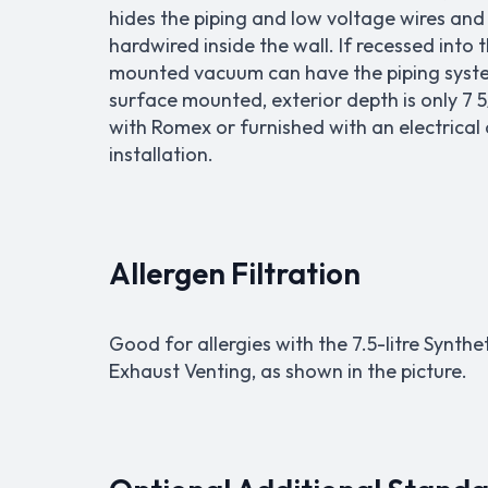
hides the piping and low voltage wires and c
hardwired inside the wall. If recessed into 
mounted vacuum can have the piping system
surface mounted, exterior depth is only 7 5
with Romex or furnished with an electrical
installation.
Allergen Filtration
Good for allergies with the 7.5-litre Synthe
Exhaust Venting, as shown in the picture.