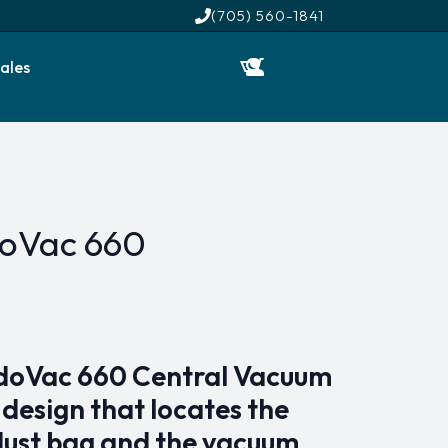
(705) 560-1841
ales
doVac 660
doVac 660 Central Vacuum
 design that locates the
dust bag and the vacuum