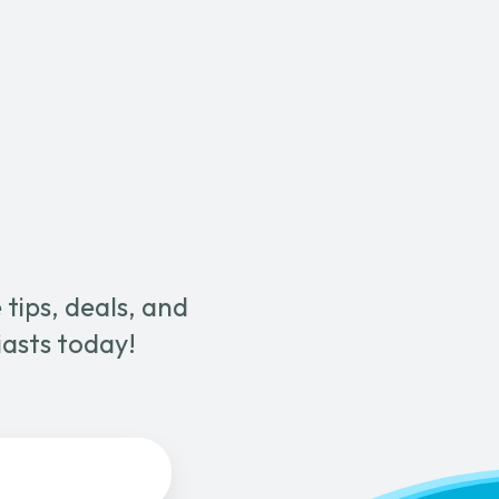
quantity
tips, deals, and
iasts today!