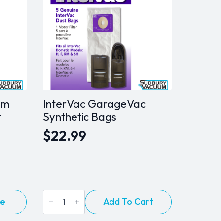
um
InterVac GarageVac
t
Synthetic Bags
$
22.99
InterVac
re
Add To Cart
GarageVac
Synthetic
Bags