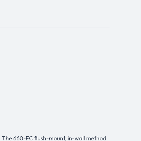
). The 660-FC flush-mount, in-wall method