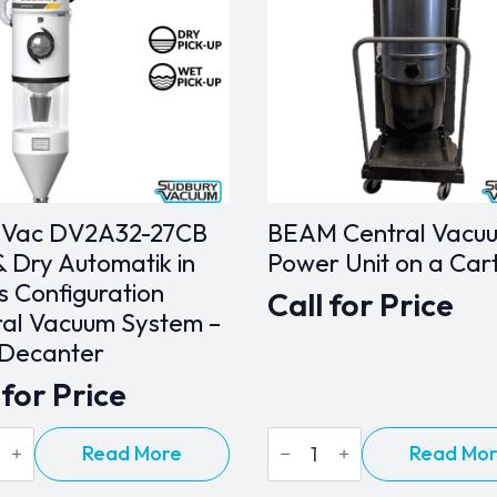
nVac DV2A32-27CB
BEAM Central Vacu
 Dry Automatik in
Power Unit on a Car
s Configuration
Call for Price
ral Vacuum System –
 Decanter
 for Price
Vac
BEAM
Read More
Read Mo
32-
Central
Vacuum
Power