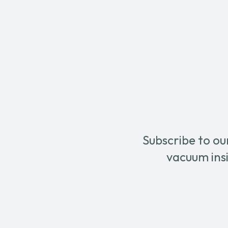
475A
&
quantity
Dry
Autom
in
Series
Config
Centra
Vacu
Syste
-
With
Decan
quanti
Subscribe to ou
vacuum insi