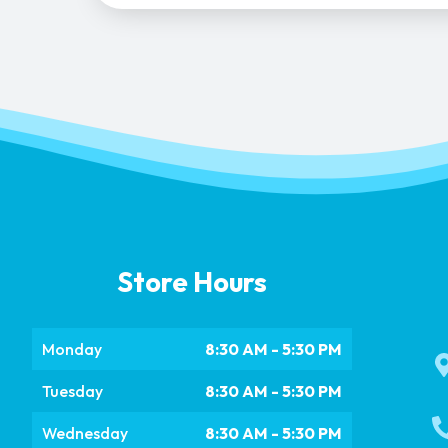
Store Hours
Monday
8:30 AM - 5:30 PM
Tuesday
8:30 AM - 5:30 PM
Wednesday
8:30 AM - 5:30 PM