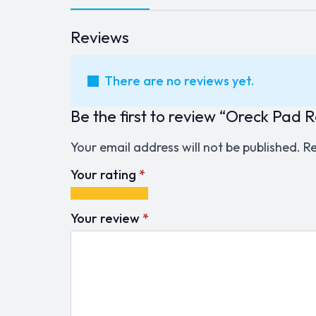
Reviews
There are no reviews yet.
Be the first to review “Oreck Pad
Your email address will not be published.
Re
Your rating
*
1
2
3
4
5
of
of
of
of
of
Your review
*
5
5
5
5
5
stars
stars
stars
stars
stars