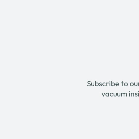
Terry
Blue
Cloth
Scrub
Bonnet
Pad
quantity
quanti
Subscribe to ou
vacuum insi