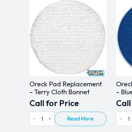
Oreck Pad Replacement
Orec
– Terry Cloth Bonnet
– Blu
Call for Price
Call
Oreck
Oreck
Read More
Pad
Pad
Replacement
Repla
-
-