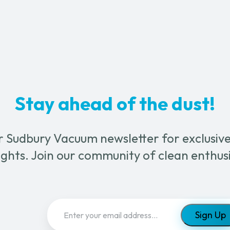
Machine
quantity
ty
Stay ahead of the dust!
r Sudbury Vacuum newsletter for exclusive 
ghts. Join our community of clean enthus
Email
(Required)