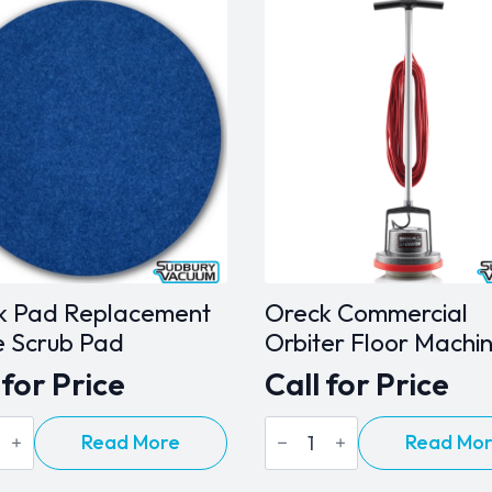
k Pad Replacement
Oreck Commercial
e Scrub Pad
Orbiter Floor Machi
 for Price
Call for Price
Oreck
Read More
Read Mo
Commercial
cement
Orbiter
Floor