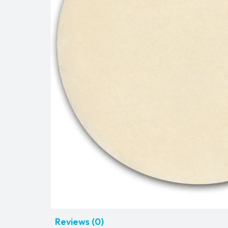
Reviews (0)