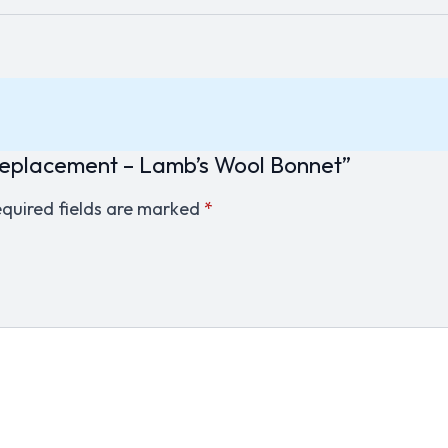
 Replacement – Lamb’s Wool Bonnet”
quired fields are marked
*