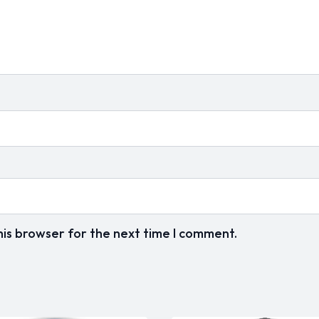
his browser for the next time I comment.