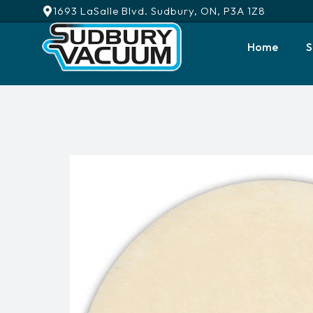
1693 LaSalle Blvd. Sudbury, ON, P3A 1Z8
Home
S