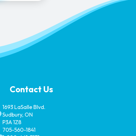
Contact Us
1693 LaSalle Blvd.
Sudbury, ON
P3A 1Z8
705-560-1841