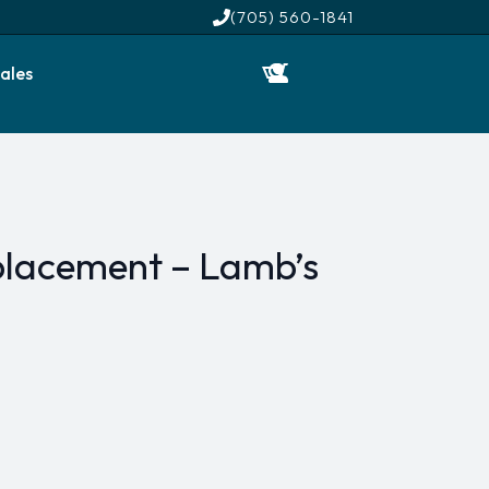
(705) 560-1841
ales
lacement – Lamb’s