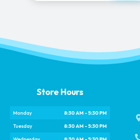
Store Hours
Monday
8:30 AM - 5:30 PM
Tuesday
8:30 AM - 5:30 PM
Wednesday
8:30 AM - 5:30 PM