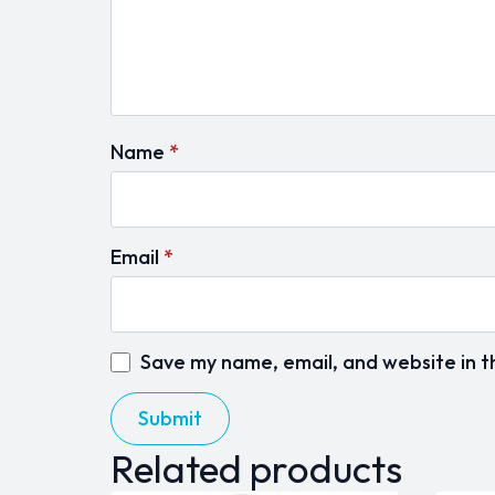
Name
*
Email
*
Save my name, email, and website in t
Related products