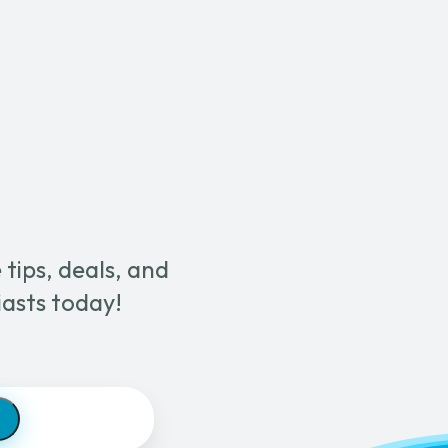
Brown
Strip
Pad
quantity
tips, deals, and
iasts today!