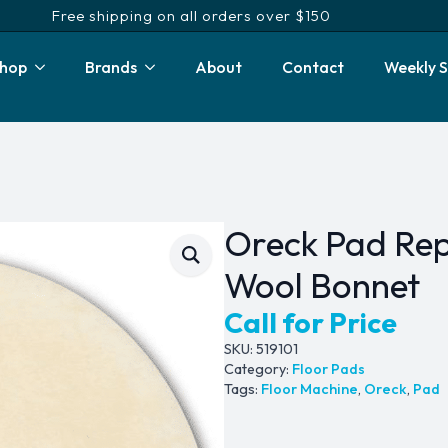
Free shipping on all orders over $150
hop
Brands
About
Contact
Weekly S
Oreck Pad Rep
Wool Bonnet
Call for Price
SKU:
519101
Category:
Floor Pads
Tags:
Floor Machine
,
Oreck
,
Pad