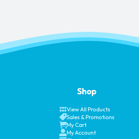
Shop
View All Products
Sales & Promotions
My Cart
My Account