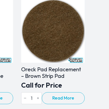
Oreck Pad Replacement
ne
– Brown Strip Pad
Call for Price
Oreck
re
Read More
Pad
Replacement
-