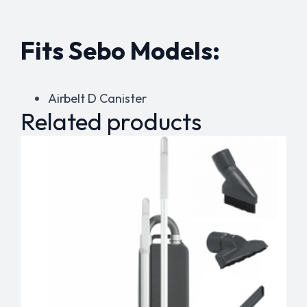
Fits Sebo Models:
Airbelt D Canister
Related products