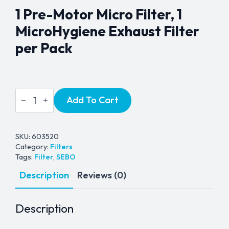
1 Pre-Motor Micro Filter, 1
MicroHygiene Exhaust Filter
per Pack
Sebo
Add To Cart
Airbelt
D
Series
Filter
Kit
SKU:
603520
quantity
Category:
Filters
Tags:
Filter
,
SEBO
Description
Reviews (0)
Description