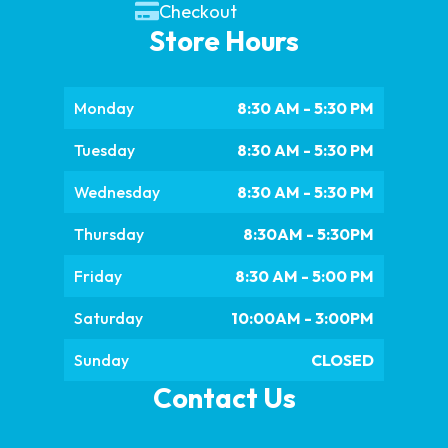
Checkout
Store Hours
Monday
8:30 AM - 5:30 PM
Tuesday
8:30 AM - 5:30 PM
Wednesday
8:30 AM - 5:30 PM
Thursday
8:30AM - 5:30PM
Friday
8:30 AM - 5:00 PM
Saturday
10:00AM - 3:00PM
Sunday
CLOSED
Contact Us