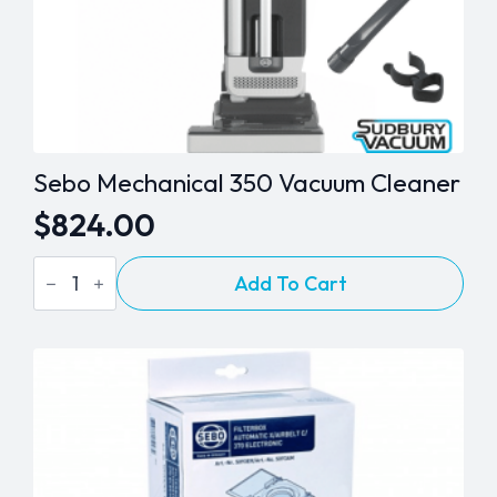
Sebo Mechanical 350 Vacuum Cleaner
$
824.00
Sebo
Add To Cart
Mechanical
350
Vacuum
Cleaner
quantity