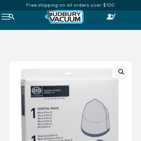
Free shipping on all orders over $100