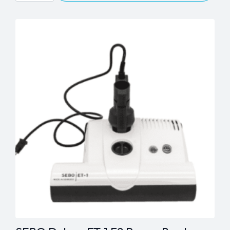
Essential
G,
Mechanical
&
Airbelt
C
Series
Synthetic
Bags
quantity