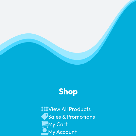
Shop
View All Products
Sales & Promotions
My Cart
My Account