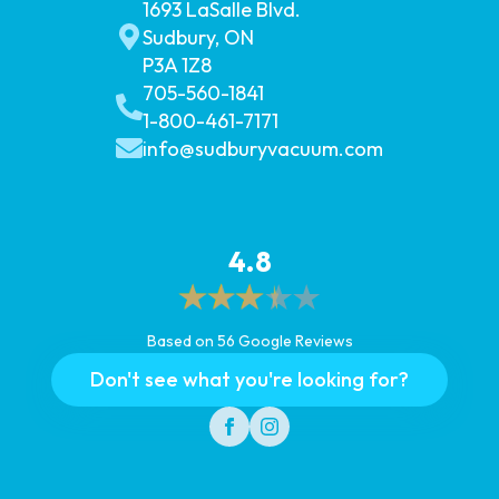
1693 LaSalle Blvd.
Sudbury, ON
P3A 1Z8
705-560-1841
1-800-461-7171
info@sudburyvacuum.com
4.8
Based on 56 Google Reviews
Don't see what you're looking for?