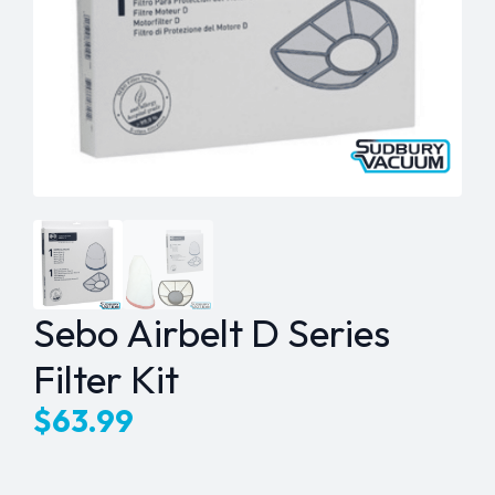
Sebo Airbelt D Series
Filter Kit
$
63.99