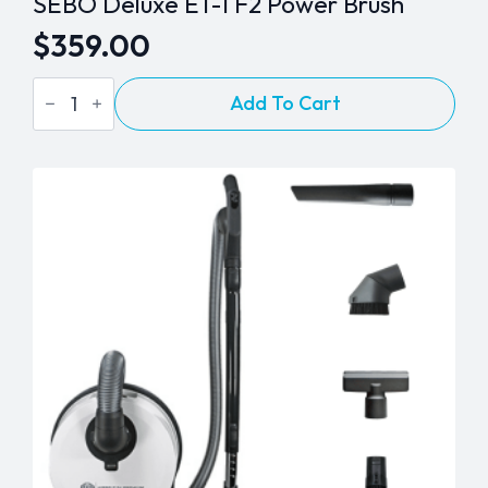
SEBO Deluxe ET-1 F2 Power Brush
$
359.00
SEBO
Add To Cart
Deluxe
ET-
1
F2
Power
Brush
quantity