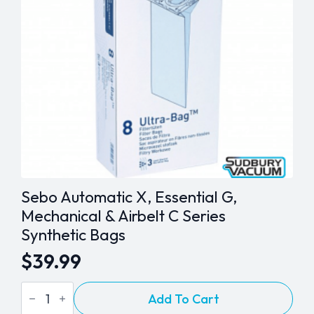
Sebo Automatic X, Essential G,
Mechanical & Airbelt C Series
Synthetic Bags
$
39.99
Sebo
Add To Cart
Automatic
X,