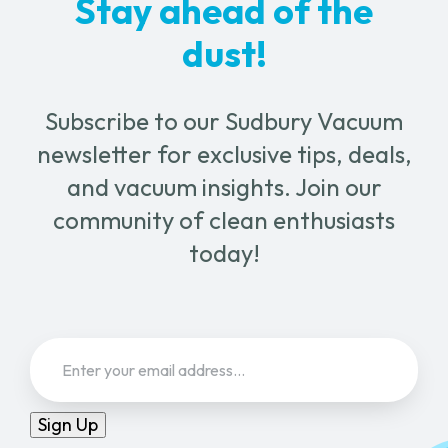
Stay ahead of the
dust!
Subscribe to our Sudbury Vacuum
newsletter for exclusive tips, deals,
and vacuum insights. Join our
community of clean enthusiasts
today!
Email
(Required)
Sign Up