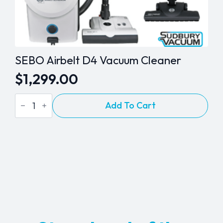
SEBO Airbelt D4 Vacuum Cleaner
$
1,299.00
SEBO
Add To Cart
Airbelt
D4
Vacuum
Cleaner
quantity