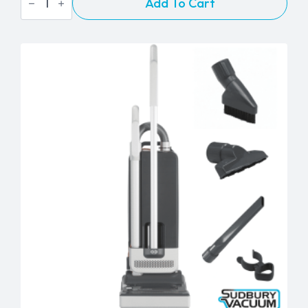
Add To Cart
Duo
Dry
Carpet
Cleaner
quantity