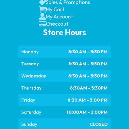
Sales & Promotions
My Cart
My Account
Checkout
Store Hours
Monday
8:30 AM - 5:30 PM
Tuesday
8:30 AM - 5:30 PM
Wednesday
8:30 AM - 5:30 PM
Thursday
8:30AM - 5:30PM
Friday
8:30 AM - 5:00 PM
Saturday
10:00AM - 3:00PM
Sunday
CLOSED