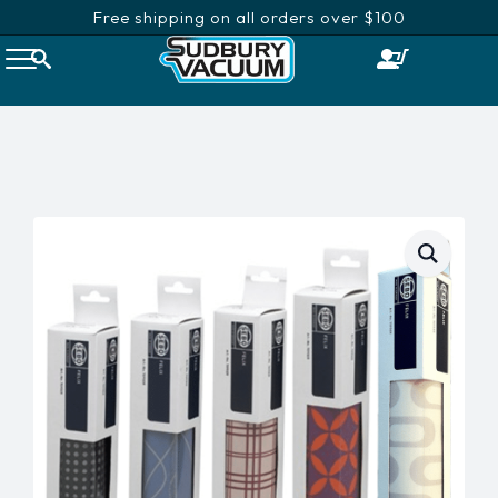
Free shipping on all orders over $100