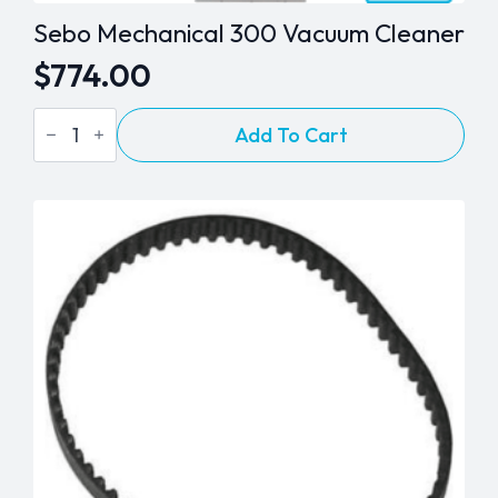
Sebo Mechanical 300 Vacuum Cleaner
$
774.00
Sebo
Add To Cart
Mechanical
300
Vacuum
Cleaner
quantity