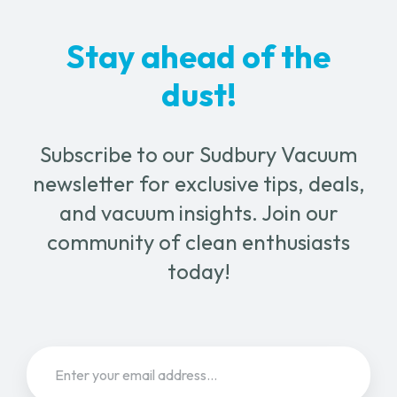
Stay ahead of the
dust!
Subscribe to our Sudbury Vacuum
newsletter for exclusive tips, deals,
and vacuum insights. Join our
community of clean enthusiasts
today!
Email
(Required)