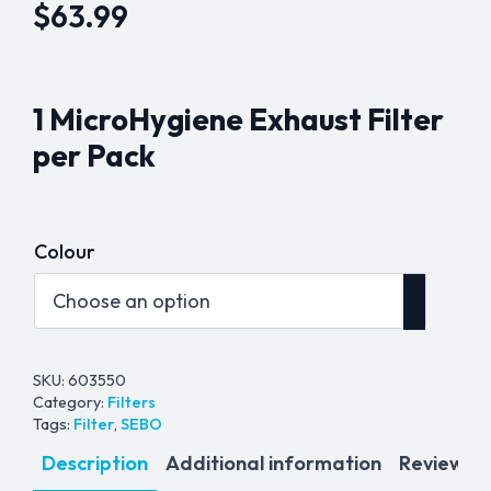
$
63.99
1 MicroHygiene Exhaust Filter
per Pack
Colour
SKU:
603550
Category:
Filters
Tags:
Filter
,
SEBO
Description
Additional information
Reviews (