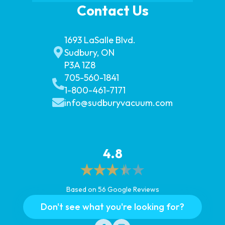
Contact Us
1693 LaSalle Blvd.
Sudbury, ON
P3A 1Z8
705-560-1841
1-800-461-7171
info@sudburyvacuum.com
4.8
Based on 56 Google Reviews
Don't see what you're looking for?