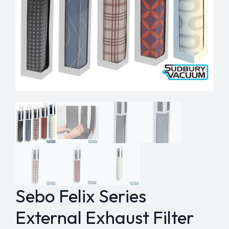
Sebo Felix Series
External Exhaust Filter