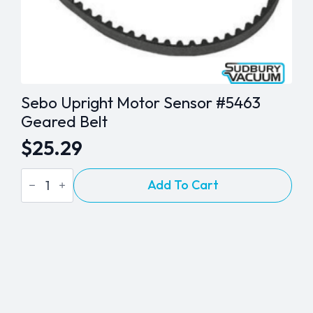
Sebo Upright Motor Sensor #5463
Geared Belt
$
25.29
Sebo
Add To Cart
Upright
Motor
Sensor
#5463
Geared
Belt
quantity