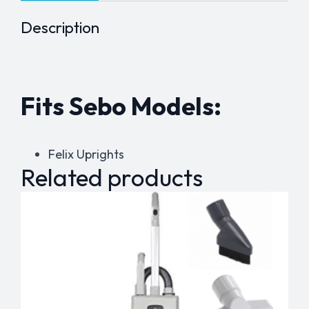
Description
Fits Sebo Models:
Felix Uprights
Related products