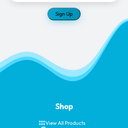
Shop
View All Products