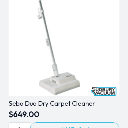
Sebo Duo Dry Carpet Cleaner
$
649.00
Sebo