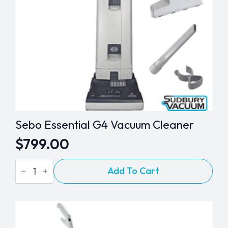
Sebo Essential G4 Vacuum Cleaner
$
799.00
Sebo
Add To Cart
Essential
G4
Vacuum
Cleaner
quantity