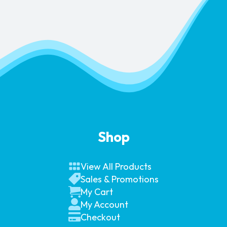
Shop
View All Products
Sales & Promotions
My Cart
My Account
Checkout