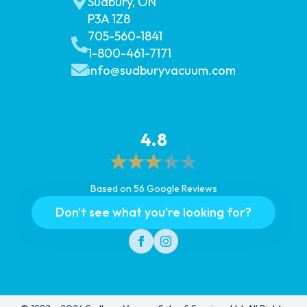
Sudbury, ON
P3A 1Z8
705-560-1841
1-800-461-7171
info@sudburyvacuum.com
4.8
Based on 56 Google Reviews
Don't see what you're looking for?