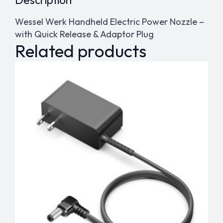
Wessel Werk Handheld Electric Power Nozzle –
with Quick Release & Adaptor Plug
Related products