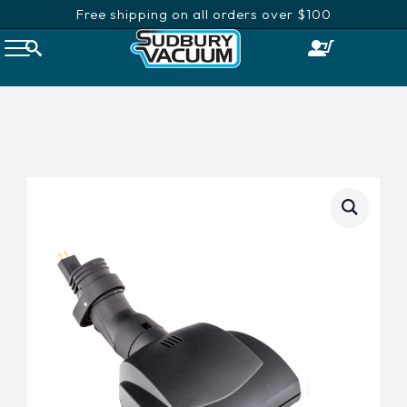
Free shipping on all orders over $100