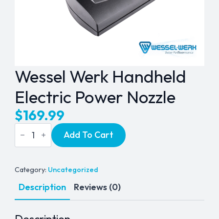
Wessel Werk Handheld
Electric Power Nozzle
$
169.99
Wessel
Add To Cart
Werk
Handheld
Electric
Power
Nozzle
Category:
Uncategorized
quantity
Description
Reviews (0)
Description