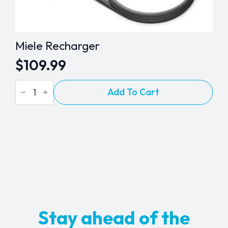
Miele Recharger
$
109.99
Miele
Add To Cart
Recharger
quantity
Stay ahead of the