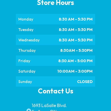
Store Hours
Monday
8:30 AM - 5:30 PM
Tuesday
8:30 AM - 5:30 PM
Wednesday
8:30 AM - 5:30 PM
Thursday
8:30AM - 5:30PM
Friday
8:30 AM - 5:00 PM
Saturday
10:00AM - 3:00PM
Sunday
CLOSED
Contact Us
1693 LaSalle Blvd.