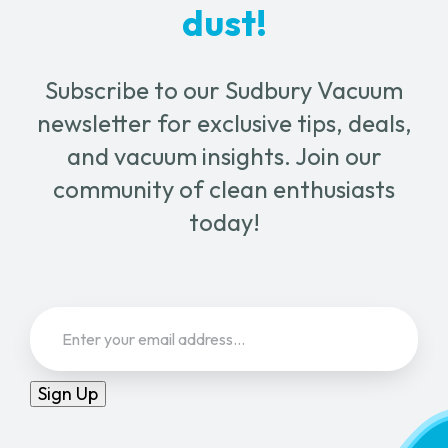
dust!
Subscribe to our Sudbury Vacuum
newsletter for exclusive tips, deals,
and vacuum insights. Join our
community of clean enthusiasts
today!
Email
(Required)
Sign Up